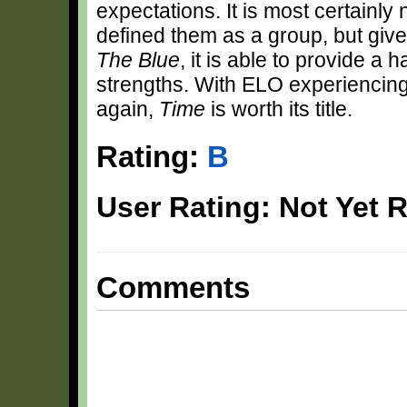
expectations. It is most certainly
defined them as a group, but give
The Blue
, it is able to provide a 
strengths. With ELO experiencing 
again,
Time
is worth its title.
Rating:
B
User Rating: Not Yet 
Comments