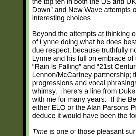
the top ten in both the US and UK
Down” and New Wave attempts of 
interesting choices.
Beyond the attempts at thinking o
of Lynne doing what he does best: 
due respect, because truthfully n
Lynne and his full on embrace of
“Rain Is Falling” and “21st Cent
Lennon/McCartney partnership; th
progressions and vocal phrasings
whimsy. There’s a line from Duke
with me for many years: “If the 
either ELO or the Alan Parsons Pr
deduce it would have been the fo
Time
is one of those pleasant surp