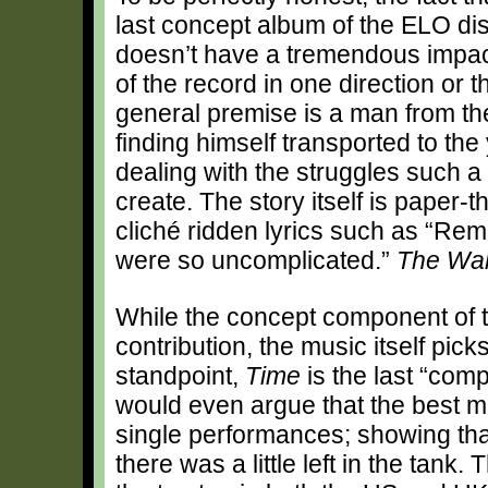
last concept album of the ELO d
doesn’t have a tremendous impact
of the record in one direction or t
general premise is a man from th
finding himself transported to th
dealing with the struggles such a
create. The story itself is paper-t
cliché ridden lyrics such as “Re
were so uncomplicated.”
The Wal
While the concept component of t
contribution, the music itself pi
standpoint,
Time
is the last “com
would even argue that the best m
single performances; showing tha
there was a little left in the tank.