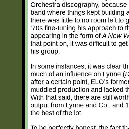
Orchestra discography, because th
band where things kept building an
there was little to no room left to
‘70s fine-tuning his approach to 
appearing in the form of
A New W
that point on, it was difficult to 
his group.
In some instances, it was clear th
much of an influence on Lynne (
D
after a certain point, ELO’s form
muddled production and lacked tho
With that said, there are still wo
output from Lynne and Co., and 
the best of the lot.
To be perfectly honest, the fact t