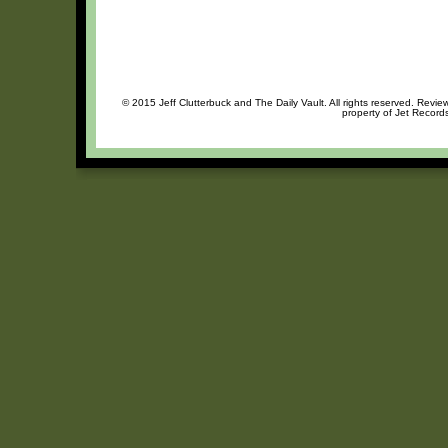
© 2015 Jeff Clutterbuck and The Daily Vault. All rights reserved. Review
property of Jet Records