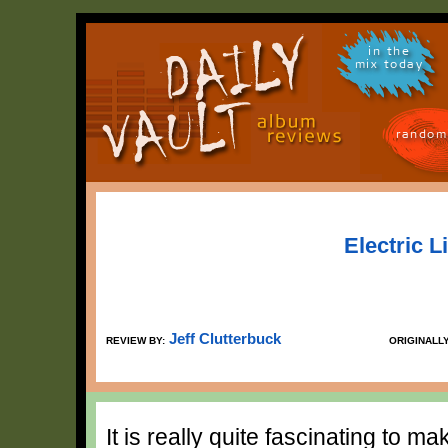
in the
mix today
random
Electric L
Jeff Clutterbuck
REVIEW BY:
ORIGINALL
It is really quite fascinating to m