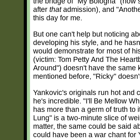
the bridge of "My Bologna" (now s
after
that
admission), and "Anothe
this day for me.
But one can't help but noticing abo
developing his style, and he hasn
would demonstrate for most of hi
(victim: Tom Petty And The Heart
Around") doesn't have the same ki
mentioned before, "Ricky" doesn't
Yankovic's originals run hot and 
he's incredible. "I'll Be Mellow W
has more than a germ of truth to i
Lung" is a two-minute slice of we
matter, the same could be said ab
could have been a war chant for Y2