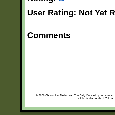
User Rating: Not Yet 
Comments
© 2000 Christopher Thelen and The Daily Vault. All rights reserved
intellectual property of Volcan