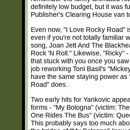
definitely low budget, but it was f
Publisher's Clearing House van t
Even now, "I Love Rocky Road" is 
even if you're not totally familiar w
song, Joan Jett And The Blackhea
Rock 'N Roll." Likewise, "Ricky" 
that stuck with you once you saw 
job reworking Toni Basil's "Mickey,
have the same staying power as 
Road" does.
Two early hits for Yankovic appea
forms - "My Bologna" (victim: T
One Rides The Bus" (victim: Que
This probably says too much about