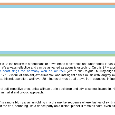
ic British artist with a penchant for downtempo electronica and unorthodox ideas.
that's always reflective and can be as varied as acoustic or techno. On this EP – a 
Eyes To The Height
– Murray aligns
 12” EP is full of ambient, experimental, and intelligent dance music with lengthy,
s, this release offers well over 20 minutes of music that draws from countless influ
f soft, repetitive electronica with an eerie backdrop and tidy, crisp musicianship. 
inimalist and cryptic approach.
is a more blurry affair, unfolding in a dream-like sequence where flashes of synth 
the end, sounding like a dance party on a distant planet, it remains calm, even futu