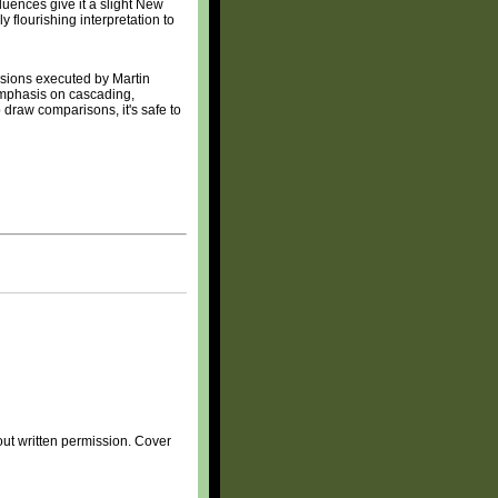
luences give it a slight New
 flourishing interpretation to
ersions executed by Martin
emphasis on cascading,
 draw comparisons, it's safe to
ut written permission. Cover