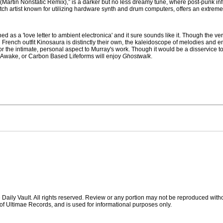
 (Martin Nonstatic Remix),” is a darker but no less dreamy tune, where post-punk inf
tch artist known for utilizing hardware synth and drum computers, offers an extremely
d as a 'love letter to ambient electronica' and it sure sounds like it. Though the v
French outfit Kinosaura is distinctly their own, the kaleidoscope of melodies and 
r the intimate, personal aspect to Murray's work. Though it would be a disservice to
, I Awake, or Carbon Based Lifeforms will enjoy
Ghostwalk
.
ily Vault. All rights reserved. Review or any portion may not be reproduced witho
ty of Ultimae Records, and is used for informational purposes only.