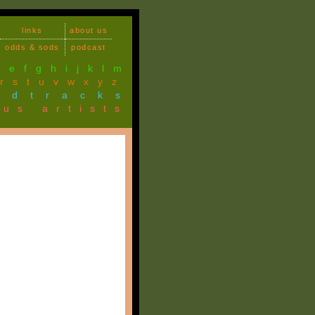
links
about us
odds & sods
podcast
d
e
f
g
h
i
j
k
l
m
r
s
t
u
v
w
x
y
z
ndtracks
ous artists