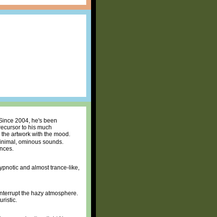
 Since 2004, he's been
precursor to his much
 the artwork with the mood.
 minimal, ominous sounds.
ences.
Hypnotic and almost trance-like,
interrupt the hazy atmosphere.
ristic.