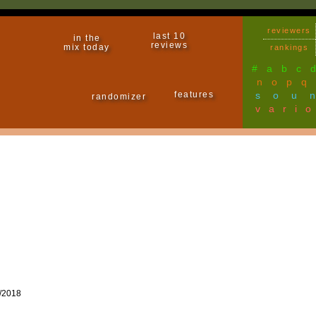
reviewers
last 10
in the
reviews
mix today
rankings
#
a
b
c
n
o
p
q
features
sou
randomizer
vari
/2018