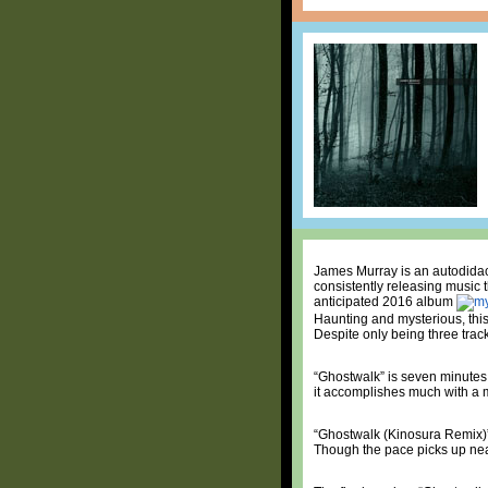
James Murray is an autodidact
consistently releasing music 
anticipated 2016 album
Haunting and mysterious, this
Despite only being three track
“Ghostwalk” is seven minutes o
it accomplishes much with a m
“Ghostwalk (Kinosura Remix)” 
Though the pace picks up near 