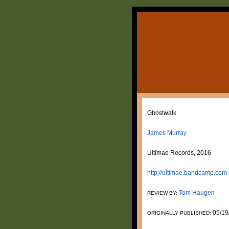
Ghostwalk
James Murray
Ultimae Records, 2016
http://ultimae.bandcamp.com
Tom Haugen
REVIEW BY:
05/19
ORIGINALLY PUBLISHED: