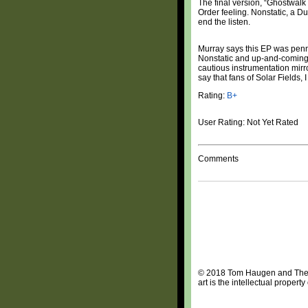
The final version, “Ghostwalk
Order feeling. Nonstatic, a Du
end the listen.
Murray says this EP was penne
Nonstatic and up-and-coming 
cautious instrumentation mirro
say that fans of Solar Fields
Rating:
B+
User Rating: Not Yet Rated
Comments
© 2018 Tom Haugen and The Da
art is the intellectual proper