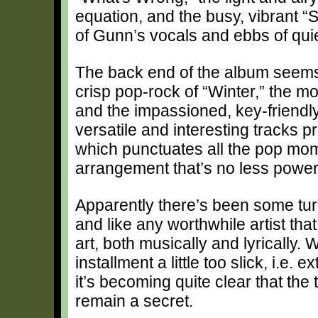
equation, and the busy, vibrant “S
of Gunn’s vocals and ebbs of qui
The back end of the album seems 
crisp pop-rock of “Winter,” the m
and the impassioned, key-friendly
versatile and interesting tracks 
which punctuates all the pop mom
arrangement that’s no less powerf
Apparently there’s been some turm
and like any worthwhile artist tha
art, both musically and lyrically.
installment a little too slick, i.e
it’s becoming quite clear that the 
remain a secret.