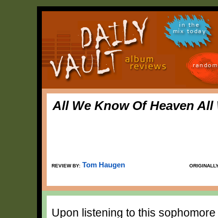
in the
mix today
random
All We Know Of Heaven All
Tom Haugen
REVIEW BY:
ORIGINALL
Upon listening to this sophomore a