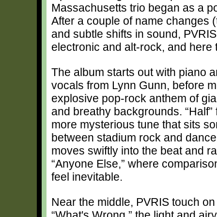
Massachusetts trio began as a po
After a couple of name changes (
and subtle shifts in sound, PVRIS
electronic and alt-rock, and here
The album starts out with piano 
vocals from Lynn Gunn, before m
explosive pop-rock anthem of gi
and breathy backgrounds. “Half” f
more mysterious tune that sits 
between stadium rock and dance
moves swiftly into the beat and ra
“Anyone Else,” where compariso
feel inevitable.
Near the middle, PVRIS touch on 
“What's Wrong,” the light and air