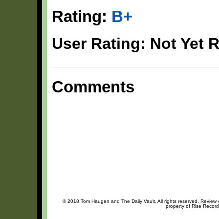
Rating:
B+
User Rating: Not Yet 
Comments
© 2018 Tom Haugen and The Daily Vault. All rights reserved. Review or
property of Rise Record