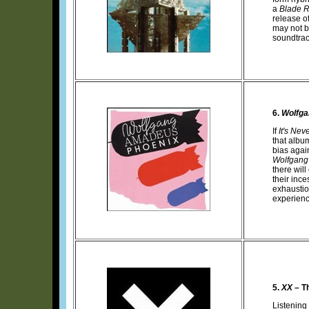
a
Blade 
release o
may not b
soundtrac
6.
Wolfga
If
It's Nev
that albu
bias again
Wolfgang
there wil
their inc
exhaustio
experience
5.
XX
– T
Listening