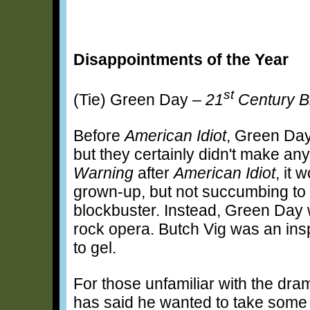
Disappointments of the Year
st
(Tie) Green Day –
21
Century B
Before
American Idiot
, Green Day
but they certainly didn't make a
Warning
after
American Idiot
, it 
grown-up, but not succumbing to t
blockbuster. Instead, Green Day w
rock opera. Butch Vig was an inspi
to gel.
For those unfamiliar with the dr
has said he wanted to take some 