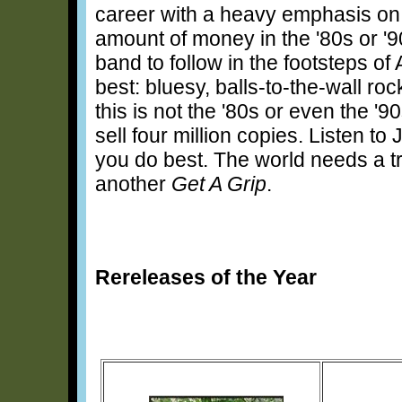
career with a heavy emphasis on
amount of money in the '80s or '9
band to follow in the footsteps 
best: bluesy, balls-to-the-wall roc
this is not the '80s or even the '9
sell four million copies. Listen to
you do best. The world needs a tr
another
Get A Grip
.
Rereleases of the Year