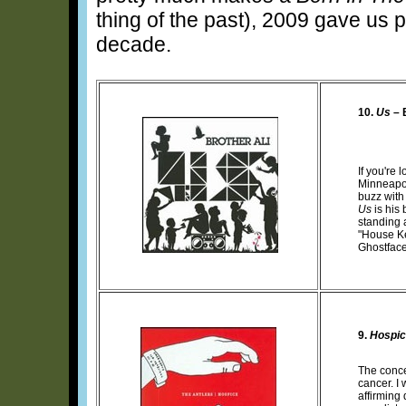
thing of the past), 2009 gave us p
decade.
10.
Us
– 
If you're 
Minneapo
buzz with
Us
is his 
standing a
"House Ke
Ghostface
9.
Hospi
The conc
cancer. I 
affirming 