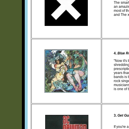
The smart
an amazin
most of th
and The xx
4.
Blue R
"Now it's
shredding
prescript
years tha
bands is 
rock sing
musicians
is one of
3.
Get Gui
If you're 