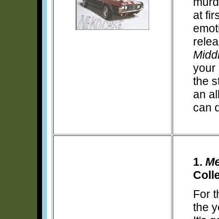
murd
at fi
emoti
rele
Midd
your 
the st
an al
can 
1.
Me
Coll
For t
the y