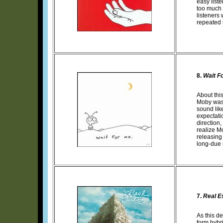
easy list
too much 
listeners 
repeated l
8.
Wait F
About this
Moby was 
sound lik
expectatio
direction,
realize M
releasing
long-due r
7.
Real E
As this d
form hybri