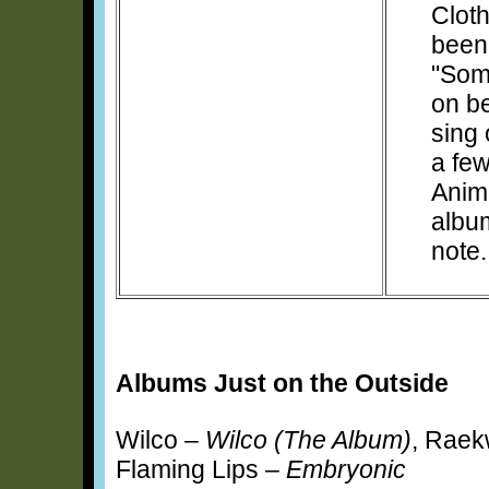
Clot
been
"Som
on b
sing 
a few
Anima
albu
note.
Albums Just on the Outside
Wilco –
Wilco (The Album)
, Rae
Flaming Lips –
Embryonic