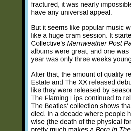
fractured, it was nearly impossibl
have any universal appeal.
But it seems like popular music was
like a huge cram session. It start
Collective's
Merriweather Post Pa
albums were great, and one was r
year was only three weeks young
After that, the amount of quality
Estate and The XX released debut
like they were released by season
The Flaming Lips continued to rel
The Beatles' collection shows tha
died. In a decade where people ha
wise (the death of the physical fo
pretty much makes a
Born In The