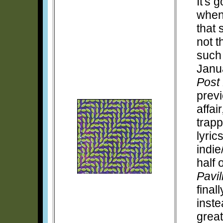
It's 
when 
that 
not t
such
Janu
Post 
prev
affai
trapp
lyric
indie
half 
Pavil
final
inste
grea