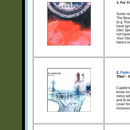
3.
For Y
Some rei
The Beat
(e.g. Ra
have ign
Own Spe
not have 
Your Ow
Here's h
2.
Pablo
Thief
– 
Capitol 
know not
mess wit
and B-si
cover for
reissues