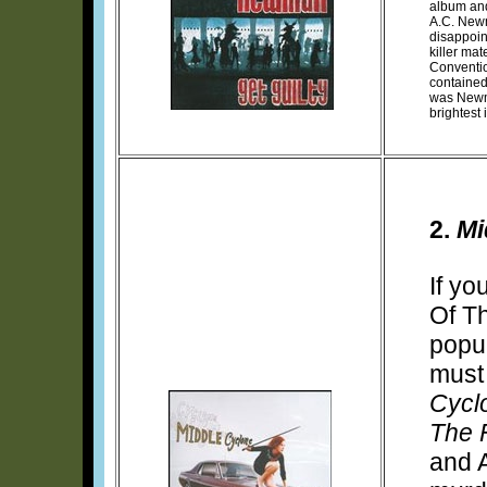
album and
A.C. Newm
disappoin
killer ma
Conventi
contained
was Newma
brightest 
2.
Mi
If yo
Of Th
popul
must
Cycl
The 
and A