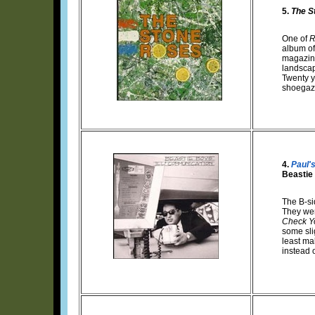
5.
The S
One of
R
album of 
magazine
landscap
Twenty y
shoegaze
4.
Paul'
Beastie
The B-sid
They wer
Check Y
some sli
least ma
instead 