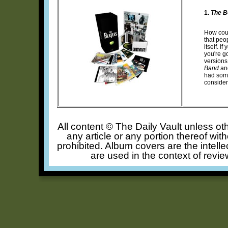
1.
The B
How coul
that peop
itself. 
you're g
versions
Band
an
had some
consider
All content © The Daily Vault unless oth
any article or any portion thereof wit
prohibited. Album covers are the intelle
are used in the context of revie