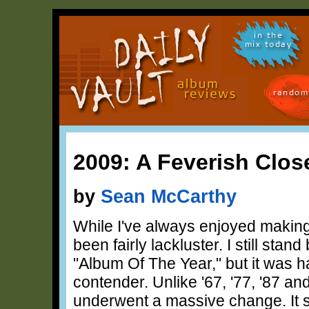
in the
mix today
random
2009: A Feverish Clo
by
Sean McCarthy
While I've always enjoyed making 
been fairly lackluster. I still sta
"Album Of The Year," but it was 
contender. Unlike '67, '77, '87 a
underwent a massive change. It 