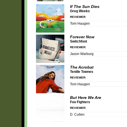
If The Sun Dies
Greg Weeks
REVIEWER:
Tom Haugen
Forever Now
Switchfoot
REVIEWER:
Jason Warburg
The Acrobat
Tenille Townes
REVIEWER:
Tom Haugen
But Here We Are
Foo Fighters
REVIEWER:
D. Cullen