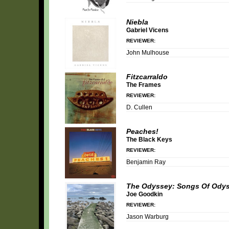
Niebla
Gabriel Vicens
REVIEWER:
John Mulhouse
Fitzcarraldo
The Frames
REVIEWER:
D. Cullen
Peaches!
The Black Keys
REVIEWER:
Benjamin Ray
The Odyssey: Songs Of Ody
Joe Goodkin
REVIEWER:
Jason Warburg