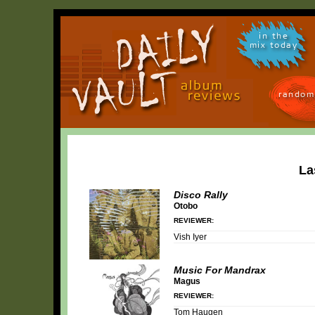
in the
mix today
random
La
Disco Rally
Otobo
REVIEWER:
Vish Iyer
Music For Mandrax
Magus
REVIEWER:
Tom Haugen