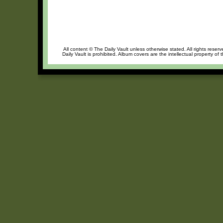
All content © The Daily Vault unless otherwise stated. All rights reser
Daily Vault is prohibited. Album covers are the intellectual property of