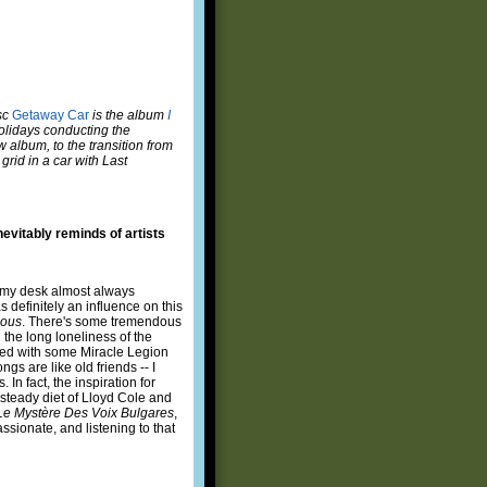
sc
Getaway Car
is the album
I
olidays conducting the
w album, to the transition from
 grid in a car with Last
nevitably reminds of artists
t my desk almost always
definitely an influence on this
ous
. There's some tremendous
 the long loneliness of the
nted with some Miracle Legion
gs are like old friends -- I
In fact, the inspiration for
 steady diet of Lloyd Cole and
Le Mystère Des Voix Bulgares
,
sionate, and listening to that