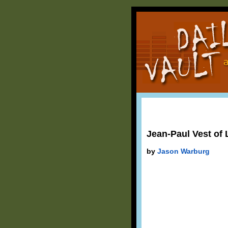
Jean-Paul Vest of 
by
Jason Warburg