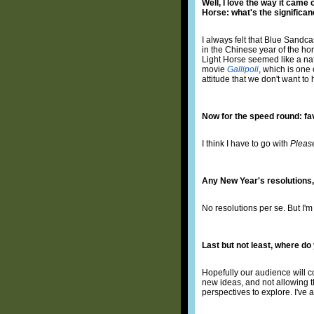
Well, I love the way it came
Horse: what's the significa
I always felt that Blue Sand
in the Chinese year of the hor
Light Horse seemed like a nat
movie
Gallipoli
, which is one 
attitude that we don't want to
Now for the speed round: f
I think I have to go with
Pleas
Any New Year's resolutions,
No resolutions per se. But I'm
Last but not least, where d
Hopefully our audience will c
new ideas, and not allowing th
perspectives to explore. I've 