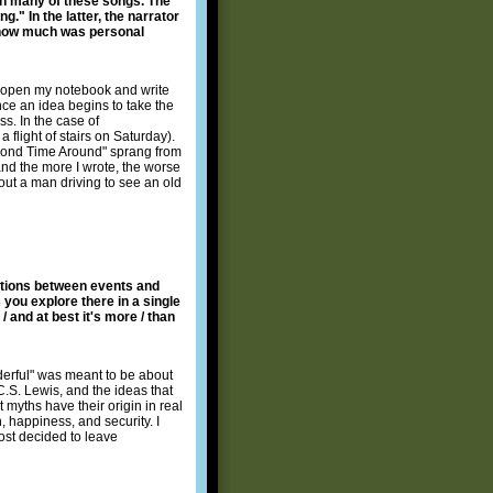
in many of these songs. The
g." In the latter, the narrator
d how much was personal
nd open my notebook and write
ce an idea begins to take the
ss. In the case of
 flight of stairs on Saturday).
econd Time Around" sprang from
and the more I wrote, the worse
 about a man driving to see an old
ections between events and
 you explore there in a single
 and at best it's more / than
nderful" was meant to be about
C.S. Lewis, and the ideas that
t myths have their origin in real
, happiness, and security. I
ost decided to leave