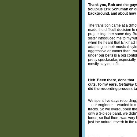
Thank you, Bob and the guys!
you plus Erik Schuman on dru
background, and about how 
The transition came at a diff
made the difficult decision t
project together some day. But
sister introduced me to my wif
when he heard that Erik had l
adapting to their musical styl
aggressive drummer than I was
under our belts is a big confi
pretty spectacular, especially
mostly stay out of it…
Heh. Been there, done that…
cuts. To my ears,
Getaway 
did the recording process t
We spent five days recording, 
-- our engineer -- wanted to m
tracks. So we overdubbed the g
only a 3-piece band, we didn
tones, so that there was very 
just the natural reverb in th