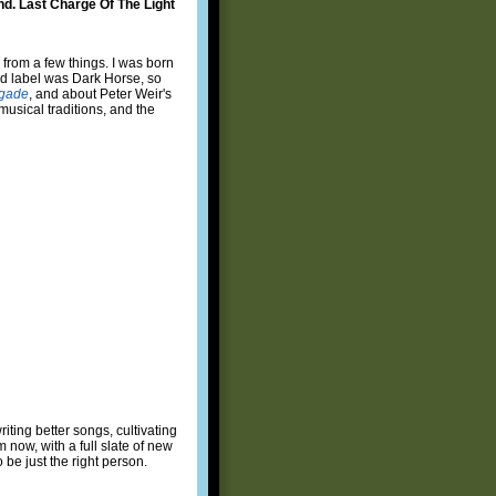
und. Last Charge Of The Light
from a few things. I was born
rd label was Dark Horse, so
igade
, and about Peter Weir's
 musical traditions, and the
ting better songs, cultivating
 now, with a full slate of new
 be just the right person.