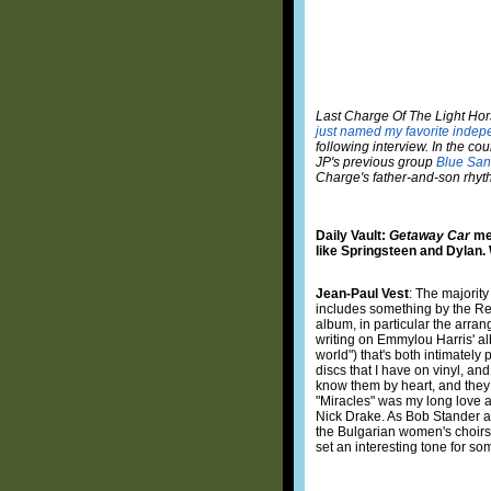
Last Charge Of The Light Horse
just named my favorite indep
following interview. In the co
JP's previous group
Blue San
Charge's father-and-son rhythm
Daily Vault:
Getaway Car
mel
like Springsteen and Dylan.
Jean-Paul Vest
: The majorit
includes something by the Rep
album, in particular the arra
writing on Emmylou Harris' 
world") that's both intimatel
discs that I have on vinyl, an
know them by heart, and they r
"Miracles" was my long love af
Nick Drake. As Bob Stander a
the Bulgarian women's choirs,
set an interesting tone for so