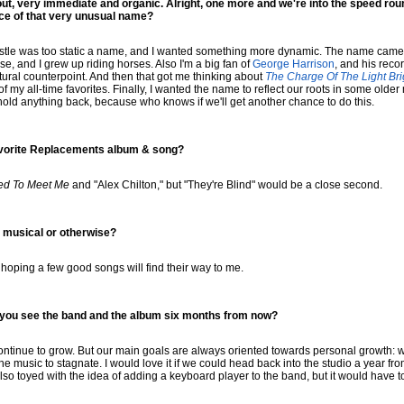
 out, very immediate and organic. Alright, one more and we're into the speed ro
nce of that very unusual name?
castle was too static a name, and I wanted something more dynamic. The name came 
se, and I grew up riding horses. Also I'm a big fan of
George Harrison
, and his reco
ural counterpoint. And then that got me thinking about
The Charge Of The Light Br
of my all-time favorites. Finally, I wanted the name to reflect our roots in some older
 hold anything back, because who knows if we'll get another chance to do this.
avorite Replacements album & song?
ed To Meet Me
and "Alex Chilton," but "They're Blind" would be a close second.
 musical or otherwise?
 hoping a few good songs will find their way to me.
o you see the band and the album six months from now?
ontinue to grow. But our main goals are always oriented towards personal growth: wri
e music to stagnate. I would love it if we could head back into the studio a year from
also toyed with the idea of adding a keyboard player to the band, but it would have to