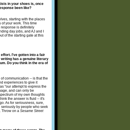
ists in your shoes is, once
 response been like?
lves, starting with the places
 of your work. This time
response is definitely
anding day jobs, and AJ and I
t of the starting gate at this
fort. I've gotten into a fair
writing has a genuine literary
um. Do you think in the era of
of communication -- is that the
nd experiences to give it
as "our attempt to express the
nguage, and can only be
ad spectrum of my own thoughts
ink the answer is fluid -- it's
o. As for seriousness, sure,
en seriously by people who seek
oo. Throw on a
Sesame Street