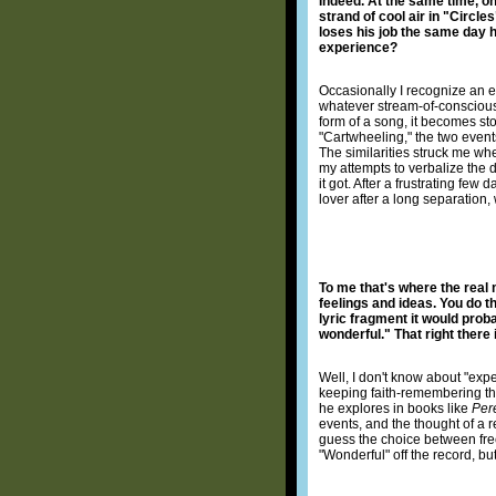
Indeed. At the same time, on
strand of cool air in "Circle
loses his job the same day 
experience?
Occasionally I recognize an e
whatever stream-of-consciousn
form of a song, it becomes sto
"Cartwheeling," the two events
The similarities struck me w
my attempts to verbalize the d
it got. After a frustrating few 
lover after a long separation
To me that's where the real
feelings and ideas. You do th
lyric fragment it would prob
wonderful." That right there is
Well, I don't know about "expe
keeping faith-remembering that
he explores in books like
Per
events, and the thought of a r
guess the choice between fre
"Wonderful" off the record, bu