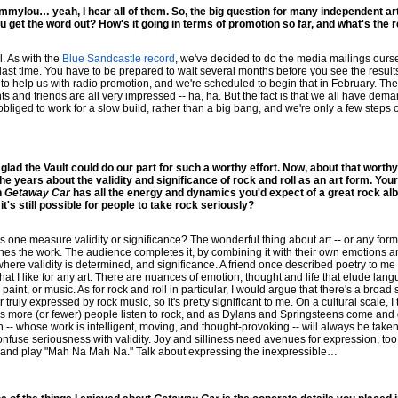
mylou… yeah, I hear all of them. So, the big question for many independent art
 get the word out? How's it going in terms of promotion so far, and what's the
l. As with the
Blue Sandcastle record
, we've decided to do the media mailings ourse
last time. You have to be prepared to wait several months before you see the results
 help us with radio promotion, and we're scheduled to begin that in February. The 
s and friends are all very impressed -- ha, ha. But the fact is that we all have dem
obliged to work for a slow build, rather than a big bang, and we're only a few steps ou
lad the Vault could do our part for such a worthy effort. Now, about that worthy ef
 years about the validity and significance of rock and roll as an art form. Your 
n
Getaway Car
has all the energy and dynamics you'd expect of a great rock alb
t's still possible for people to take rock seriously?
 one measure validity or significance? The wonderful thing about art -- or any form 
inishes the work. The audience completes it, by combining it with their own emotions a
here validity is determined, and significance. A friend once described poetry to me 
that I like for any art. There are nuances of emotion, thought and life that elude la
paint, or music. As for rock and roll in particular, I would argue that there's a bro
truly expressed by rock music, so it's pretty significant to me. On a cultural scale, I th
s more (or fewer) people listen to rock, and as Dylans and Springsteens come and g
n -- whose work is intelligent, moving, and thought-provoking -- will always be tak
 confuse seriousness with validity. Joy and silliness need avenues for expression, t
 and play "Mah Na Mah Na." Talk about expressing the inexpressible…