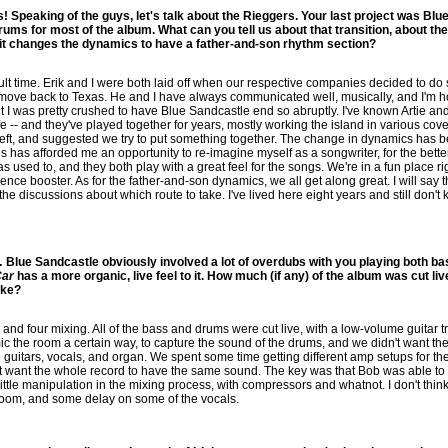
 Speaking of the guys, let's talk about the Rieggers. Your last project was Blu
ms for most of the album. What can you tell us about that transition, about th
it changes the dynamics to have a father-and-son rhythm section?
icult time. Erik and I were both laid off when our respective companies decided to d
o move back to Texas. He and I have always communicated well, musically, and I'm 
 I was pretty crushed to have Blue Sandcastle end so abruptly. I've known Artie and A
e -- and they've played together for years, mostly working the island in various cov
eft, and suggested we try to put something together. The change in dynamics has b
es has afforded me an opportunity to re-imagine myself as a songwriter, for the better
 used to, and they both play with a great feel for the songs. We're in a fun place 
dence booster. As for the father-and-son dynamics, we all get along great. I will say t
 the discussions about which route to take. I've lived here eight years and still don'
 Blue Sandcastle obviously involved a lot of overdubs with you playing both ba
Car
has a more organic, live feel to it. How much (if any) of the album was cut liv
ake?
and four mixing. All of the bass and drums were cut live, with a low-volume guitar t
ic the room a certain way, to capture the sound of the drums, and we didn't want the
uitars, vocals, and organ. We spent some time getting different amp setups for the d
't want the whole record to have the same sound. The key was that Bob was able to
little manipulation in the mixing process, with compressors and whatnot. I don't thi
e room, and some delay on some of the vocals.