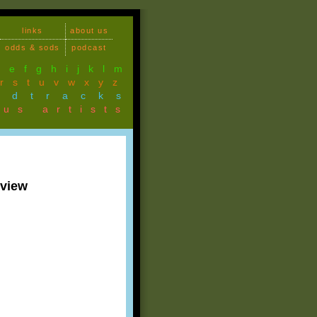
links
about us
odds & sods
podcast
d
e
f
g
h
i
j
k
l
m
r
s
t
u
v
w
x
y
z
ndtracks
ous artists
rview