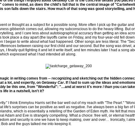
e of the things I enjoyed about
Getaway Car
is the concrete details you placed 
s" comes to mind, as does the child's fall that is the central image of "Cartwheelin
his son falls down the stairs. How much of that song was good storytelling, an
vent or thought as a subject for a possible song. More often I pick up the guitar a
ess gibberish comes out, allowing my subconscious to do the heavy lifting. But on
rytelling, and I care less about autobiographical accuracy than getting an idea acro
 took place a day apart (the layoffs came on Friday, and my four-year-old fell down a
hen I began to write about what had happened. Other songs are less literal. The "S
ifferences between raising our first child and our second. But the song was drivel, 
days, I finally quit fighting it and let it write itself, and ten minutes later I had a song
, which expressed what I had intended all along.
 magic in writing comes from -- recognizing and sketching out the hidden conn
at a lot, and expertly, on
Getaway Car
. If I had to sum up the ideas and emotions
ably be this one, from "Wonderful": "…and at worst it's more / than you can take /
 life in a nutshell, isn't it?
rtly." I think Emmylou Harris set the bar well out of my reach with "The Pearl." "Wo
 life's surprises can be positive as well as negative. I've always been a big fan of 
elandra
, which is essentially a retelling of the Garden of Eden myth. He felt that mos
eal Adam and Eve is strangely compelling. What a choice: free will, or eternal health
edom and security is one we have to keep making, over and over… Ironically, I alm
t Bob and the guys talked me into keeping it.