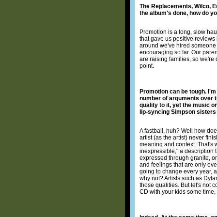
The Replacements, Wilco, Em
the album's done, how do you
Promotion is a long, slow hau
that gave us positive reviews 
around we've hired someone to
encouraging so far. Our parent
are raising families, so we're 
point.
Promotion can be tough. I'm g
number of arguments over the
quality to it, yet the music o
lip-syncing Simpson sisters i
A fastball, huh? Well how does
artist (as the artist) never f
meaning and context. That's w
inexpressible," a description 
expressed through granite, or 
and feelings that are only ever 
going to change every year, a
why not? Artists such as Dyla
those qualities. But let's not
CD with your kids some time,