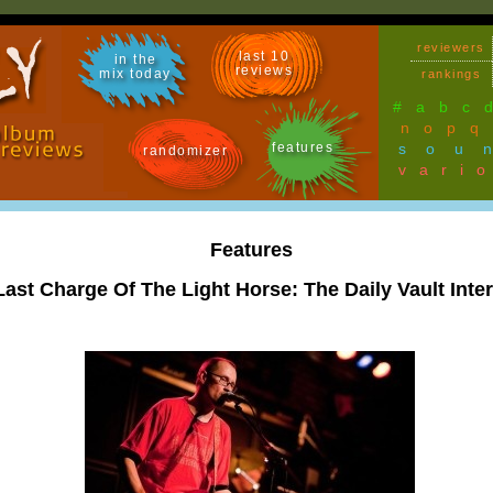
reviewers
last 10
in the
reviews
mix today
rankings
#
a
b
c
n
o
p
q
features
sou
randomizer
vari
Features
Last Charge Of The Light Horse: The Daily Vault Inte