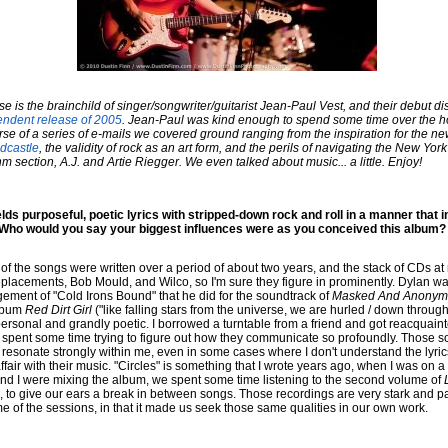
 is the brainchild of singer/songwriter/guitarist Jean-Paul Vest, and their debut di
endent release of 2005
. Jean-Paul was kind enough to spend some time over the h
urse of a series of e-mails we covered ground ranging from the inspiration for the ne
dcastle
, the validity of rock as an art form, and the perils of navigating the New York
 section, A.J. and Artie Riegger. We even talked about music... a little. Enjoy!
ds purposeful, poetic lyrics with stripped-down rock and roll in a manner that i
 Who would you say your biggest influences were as you conceived this album?
y of the songs were written over a period of about two years, and the stack of CDs a
lacements, Bob Mould, and Wilco, so I'm sure they figure in prominently. Dylan was 
ngement of "Cold Irons Bound" that he did for the soundtrack of
Masked And Anonym
album
Red Dirt Girl
("like falling stars from the universe, we are hurled / down through
y personal and grandly poetic. I borrowed a turntable from a friend and got reacquai
d spent some time trying to figure out how they communicate so profoundly. Those son
esonate strongly within me, even in some cases where I don't understand the lyrics. 
fair with their music. "Circles" is something that I wrote years ago, when I was on a
nd I were mixing the album, we spent some time listening to the second volume of
 to give our ears a break in between songs. Those recordings are very stark and pas
me of the sessions, in that it made us seek those same qualities in our own work.