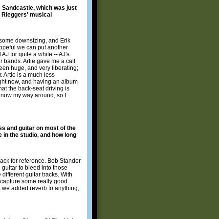
e Sandcastle, which was just
e Rieggers' musical
o some downsizing, and Erik
hopeful we can put another
J for quite a while -- AJ's
er bands. Artie gave me a call
een huge, and very liberating;
. Artie is a much less
right now, and having an album
hat the back-seat driving is
t know my way around, so I
ss and guitar on most of the
e in the studio, and how long
rack for reference. Bob Stander
 guitar to bleed into those
ifferent guitar tracks. With
 capture some really good
nk we added reverb to anything,