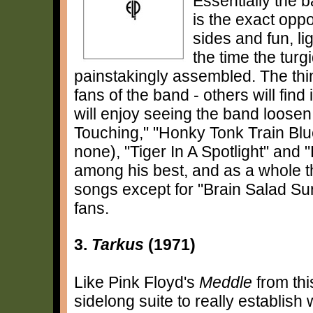
Essentially the b
is the exact oppo
sides and fun, l
the time the tur
painstakingly assembled. The thing
fans of the band - others will find
will enjoy seeing the band loosen
Touching," "Honky Tonk Train Blue
none), "Tiger In A Spotlight" and 
among his best, and as a whole t
songs except for "Brain Salad Sur
fans.
3.
Tarkus
(1971)
Like Pink Floyd's
Meddle
from thi
sidelong suite to really establish