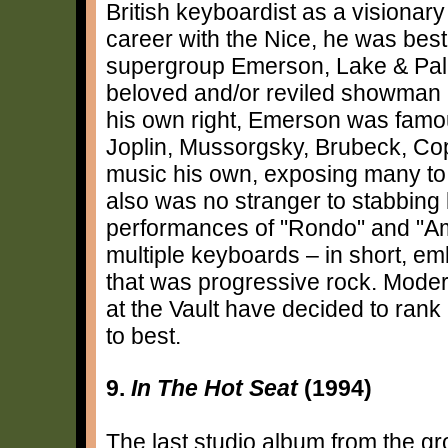
British keyboardist as a visionar
career with the Nice, he was bes
supergroup Emerson, Lake & Pal
beloved and/or reviled showman i
his own right, Emerson was famo
Joplin, Mussorgsky, Brubeck, Co
music his own, exposing many to 
also was no stranger to stabbing 
performances of "Rondo" and "Ame
multiple keyboards – in short, e
that was progressive rock. Modern
at the Vault have decided to rank
to best.
9.
In The Hot Seat
(1994)
The last studio album from the gro