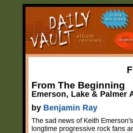
in the
mix today
random
F
From The Beginning
Emerson, Lake & Palmer 
by
Benjamin Ray
The sad news of Keith Emerson's
longtime progressive rock fans and