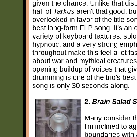
given the chance. Unlike that dis
half of
Tarkus
aren't that good, bu
overlooked in favor of the title s
best long-form ELP song. It's an 
variety of keyboard textures, so
hypnotic, and a very strong em
throughout make this feel a lot fas
about war and mythical creatures,
opening buildup of voices that gi
drumming is one of the trio's bes
song is only 30 seconds along.
2.
Brain Salad 
Many consider th
I'm inclined to a
boundaries with 