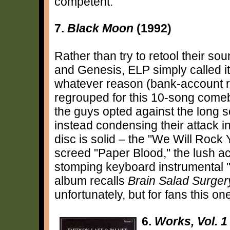
competent.
7.
Black Moon
(1992)
Rather than try to retool their sou
and Genesis, ELP simply called it
whatever reason (bank-account rel
regrouped for this 10-song comeb
the guys opted against the long s
instead condensing their attack in
disc is solid – the "We Will Rock 
screed "Paper Blood," the lush ac
stomping keyboard instrumental "
album recalls
Brain Salad Surger
unfortunately, but for fans this o
6.
Works, Vol. 1