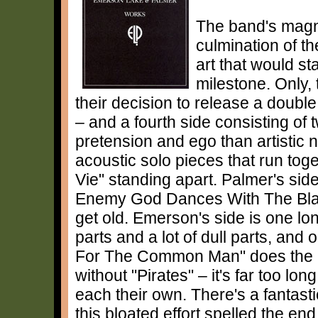
The band's magn
culmination of th
art that would st
milestone. Only,
their decision to release a doub
– and a fourth side consisting o
pretension and ego than artistic 
acoustic solo pieces that run toge
Vie" standing apart. Palmer's side
Enemy God Dances With The Black 
get old. Emerson's side is one l
parts and a lot of dull parts, and
For The Common Man" does the ban
without "Pirates" – it's far too lo
each their own. There's a fantast
this bloated effort spelled the end