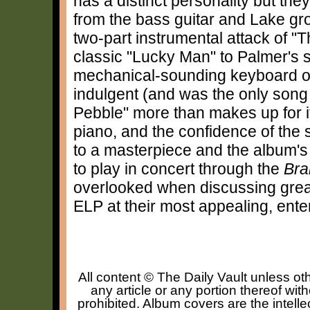
has a distinct personality but they
from the bass guitar and Lake gro
two-part instrumental attack of "
classic "Lucky Man" to Palmer's 
mechanical-sounding keyboard op
indulgent (and was the only song h
Pebble" more than makes up for it
piano, and the confidence of the
to a masterpiece and the album's 
to play in concert through the
Bra
overlooked when discussing great
ELP at their most appealing, ente
All content © The Daily Vault unless oth
any article or any portion thereof wit
prohibited. Album covers are the intelle