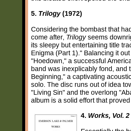
5.
Trilogy
(1972)
Considering the bombast that ha
come after,
Trilogy
seems downrigh
its sleepy but entertaining title 
Enigma (Part 1)." Balancing it ou
"Hoedown," a successful American
band was inexplicably fond, and 
Beginning," a captivating acoustic
solo. The disc runs out of idea to
"Living Sin" and the overlong "Ab
album is a solid effort that prove
4.
Works, Vol. 2