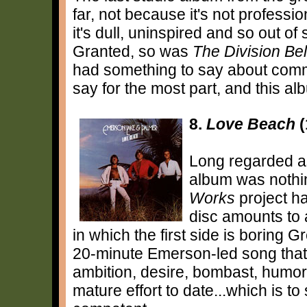
far, not because it's not professi
it's dull, uninspired and so out of 
Granted, so was
The Division Bel
had something to say about commu
say for the most part, and this al
8.
Love Beach
(
Long regarded as
album was nothin
Works
project ha
disc amounts to
in which the first side is boring
20-minute Emerson-led song that 
ambition, desire, bombast, humor
mature effort to date...which is to