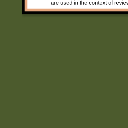
are used in the context of revie