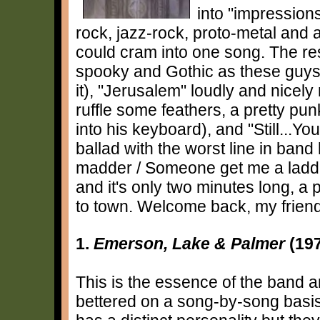
into "impressions
rock, jazz-rock, proto-metal an
could cram into one song. The res
spooky and Gothic as these guys
it), "Jerusalem" loudly and nicel
ruffle some feathers, a pretty p
into his keyboard), and "Still...Y
ballad with the worst line in band h
madder / Someone get me a ladde
and it's only two minutes long, a
to town. Welcome back, my frien
1.
Emerson, Lake & Palmer
(19
This is the essence of the band 
bettered on a song-by-song basis