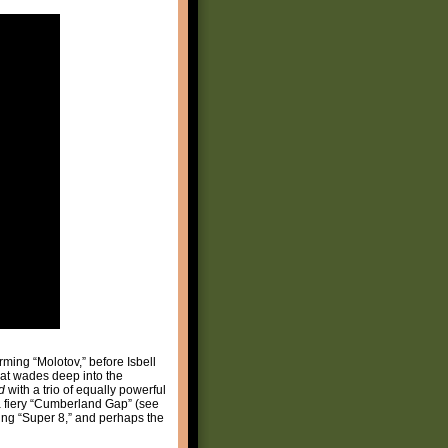
rming “Molotov,” before Isbell
that wades deep into the
d
with a trio of equally powerful
 a fiery “Cumberland Gap” (see
ning “Super 8,” and perhaps the