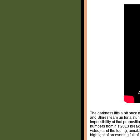
The darkness lifts a bit once 
and Shires team up for a stun
impossibility of that proposit
numbers from his 2013 brea
video), and the loping, amiab
highlight of an evening full o