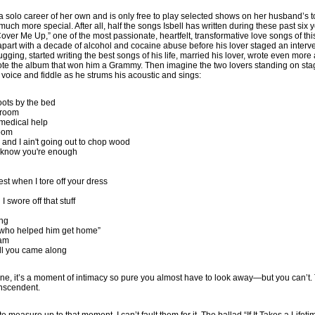
a solo career of her own and is only free to play selected shows on her husband’s 
h more special. After all, half the songs Isbell has written during these past six ye
ver Me Up,” one of the most passionate, heartfelt, transformative love songs of th
apart with a decade of alcohol and cocaine abuse before his lover staged an inter
ugging, started writing the best songs of his life, married his lover, wrote even more
wrote the album that won him a Grammy. Then imagine the two lovers standing on sta
 voice and fiddle as he strums his acoustic and sings:
oots by the bed
s room
medical help
loom
se and I ain't going out to chop wood
 know you're enough
test when I tore off your dress
h
I swore off that stuff
ing
e who helped him get home”
eam
ill you came along
 one, it’s a moment of intimacy so pure you almost have to look away—but you can’t. 
anscendent.
te measure up to that moment, I can’t fault them for it. The ballad “If It Takes a Life