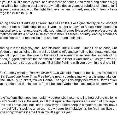
 you feel a little more cynical or a little more hopeless. And then along comes a g
r with a hell-raising past and barely half a dozen years of sobriety, singing artful
g your damnedest to do the right thing even when it’s hard, songs born from a fierce
rage looks like in 2018.
 Evening shows at Berkeley’s Greek Theatre can feel like a giant family picnic, espec
ance of Isbell’s headlining set, cult favorite singer-songwriter Aimee Mann opened u
tional songs, her expressive alto sounding at times like a college-professor vers
ometimes felt like a bit of a mismatch with Isbell’s earnest, country-leaning Americ
compliments and respect on one another during their sets.
ght fading into the inky sky, Isbell and his band The 400 Unit—Jimbo Hart on bass, 
Vaden on guitar, joined this night by Isbell’s wife and sometime bandmate Amanda
full of purpose. The tone for the rest of the evening is set from the first note of 
ded, rugged optimism that seems to animate Isbell’s work today. “Last year was a so
s as the song surges and soars, “But I ain't fighting with you down in the ditch / I'l
17’s Grammy-winning
The Nashville Sound
with older tunes, Isbell keeps his foot i
13’s
Something More Than Free
before nearly overheating with a blistering take on
 the Drive-By Truckers, “Never Gonna Change.” This angry bellow at all forms of auth
 up by extended dueling solos from Isbell and Vaden, both ace guitar-slingers who 
ays” softens the mood momentarily before Isbell returns to the heart of the matter w
Man’s World.” Near the end, so full of disgust at the injustices his world of privilege
lares “I still have faith, but I don’t know why.” Buried deep in a moment like this, ho
low but full of steel, he answers his own question: “Maybe it’s the fire in my little gi
tire song: “Maybe it’s the fire in my little girl’s eyes.”