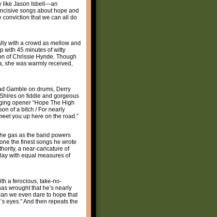
uy like Jason Isbell—an
, incisive songs about hope and
 conviction that we can all do
ially with a crowd as mellow and
p with 45 minutes of witty
ion of Chrissie Hynde. Though
ana, she was warmly received,
Chad Gamble on drums, Derry
 Shires on fiddle and gorgeous
ringing opener “Hope The High
n of a bitch / For nearly
l meet you up here on the road.”
n the gas as the band powers
 one the finest songs he wrote
ority, a near-caricature of
play with equal measures of
ith a ferocious, take-no-
 has wrought that he’s nearly
w can we even dare to hope that
rl’s eyes.” And then repeats the