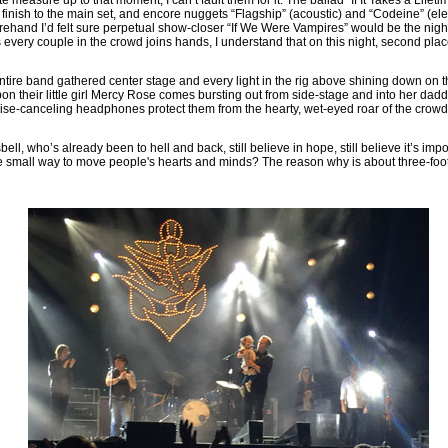
d finish to the main set, and encore nuggets “Flagship” (acoustic) and “Codeine” (el
hand I’d felt sure perpetual show-closer “If We Were Vampires” would be the night
every couple in the crowd joins hands, I understand that on this night, second place
entire band gathered center stage and every light in the rig above shining down on thei
n their little girl Mercy Rose comes bursting out from side-stage and into her daddy
oise-canceling headphones protect them from the hearty, wet-eyed roar of the crowd
ll, who’s already been to hell and back, still believe in hope, still believe it’s imp
e small way to move people's hearts and minds? The reason why is about three-foot-