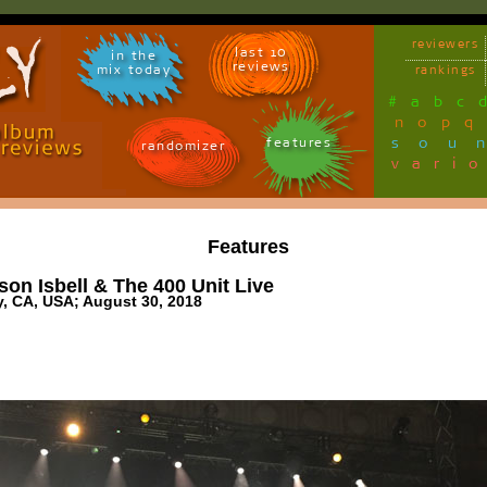
reviewers
last 10
in the
reviews
mix today
rankings
#
a
b
c
n
o
p
q
sou
features
randomizer
vari
Features
on Isbell & The 400 Unit Live
y, CA, USA; August 30, 2018