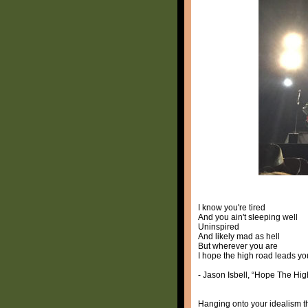
I know you're tired
And you ain't sleeping well
Uninspired
And likely mad as hell
But wherever you are
I hope the high road leads y
- Jason Isbell, “Hope The Hi
Hanging onto your idealism t