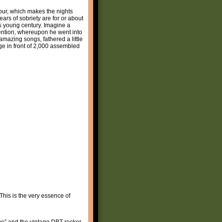
tour, which makes the nights
ars of sobriety are for or about
is young century. Imagine a
vention, whereupon he went into
 amazing songs, fathered a little
ge in front of 2,000 assembled
This is the very essence of
time” and the vintage DBT rocker