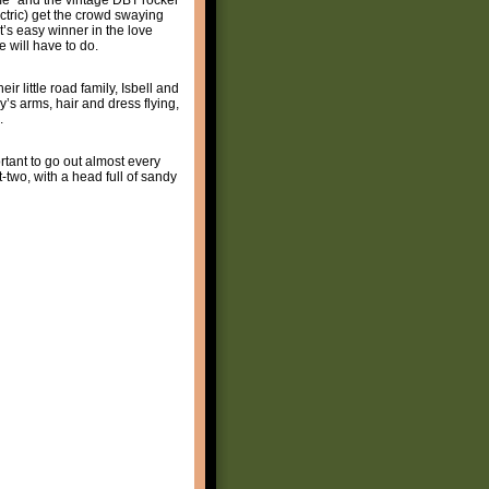
ectric) get the crowd swaying
’s easy winner in the love
 will have to do.
r little road family, Isbell and
’s arms, hair and dress flying,
.
ortant to go out almost every
two, with a head full of sandy