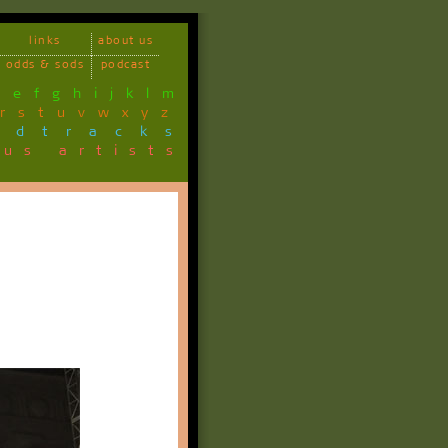
links
about us
odds & sods
podcast
d
e
f
g
h
i
j
k
l
m
r
s
t
u
v
w
x
y
z
ndtracks
ous artists