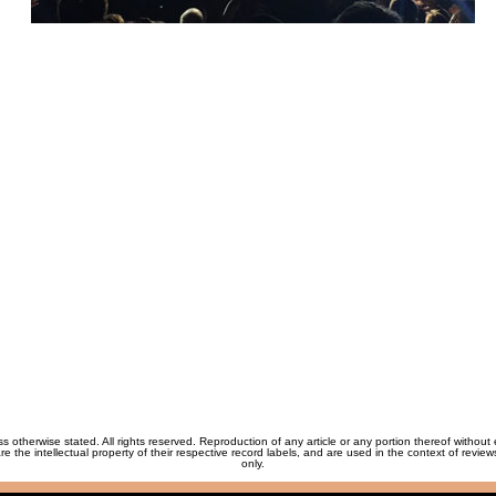
ss otherwise stated. All rights reserved. Reproduction of any article or any portion thereof without
re the intellectual property of their respective record labels, and are used in the context of revie
only.