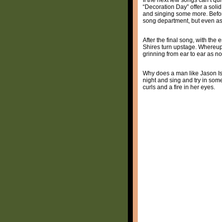
“Decoration Day” offer a soli
and singing some more. Before
song department, but even as 
After the final song, with the 
Shires turn upstage. Whereupo
grinning from ear to ear as n
Why does a man like Jason Isbe
night and sing and try in som
curls and a fire in her eyes.