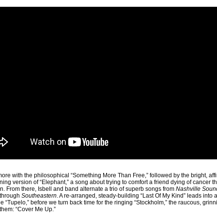
more with the philosophical “Something More Than Free,” followed by the bright, affi
ning version of “Elephant,” a song about trying to comfort a friend dying of cancer 
ion. From there, Isbell and band alternate a trio of superb songs from
Nashville Soun
kthrough
Southeastern
. A re-arranged, steady-building “Last Of My Kind” leads into
le “Tupelo,” before we turn back time for the ringing “Stockholm,” the raucous, grin
f them: “Cover Me Up.”