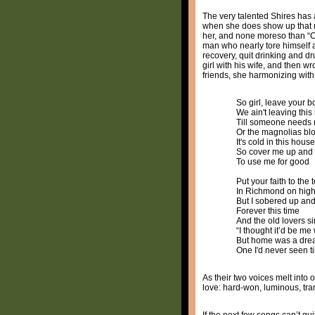
The very talented Shires has 
when she does show up that muc
her, and none moreso than “Co
man who nearly tore himself 
recovery, quit drinking and dr
girl with his wife, and then 
friends, she harmonizing with
So girl, leave your b
We ain't leaving thi
Till someone needs 
Or the magnolias b
It's cold in this hou
So cover me up and
To use me for good
Put your faith to the 
In Richmond on hig
But I sobered up and 
Forever this time
And the old lovers s
“I thought it’d be m
But home was a dr
One I'd never seen t
As their two voices melt into
love: hard-won, luminous, tr
If the next few songs can’t qui