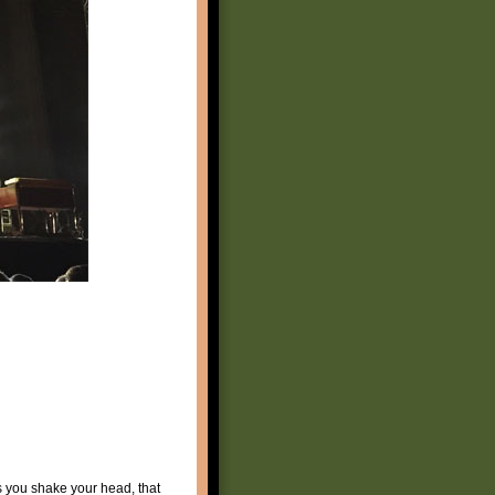
s you shake your head, that