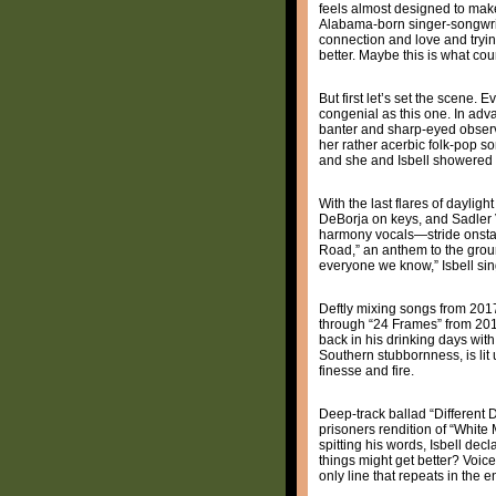
feels almost designed to make
Alabama-born singer-songwrite
connection and love and tryin
better. Maybe this is what cou
But first let’s set the scene.
congenial as this one. In adv
banter and sharp-eyed observa
her rather acerbic folk-pop s
and she and Isbell showered 
With the last flares of dayli
DeBorja on keys, and Sadler 
harmony vocals—stride onstage 
Road,” an anthem to the groun
everyone we know,” Isbell sing
Deftly mixing songs from 20
through “24 Frames” from 20
back in his drinking days with
Southern stubbornness, is lit
finesse and fire.
Deep-track ballad “Different D
prisoners rendition of “White 
spitting his words, Isbell dec
things might get better? Voice 
only line that repeats in the en