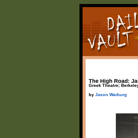
The High Road: Jas
Greek Theatre; Berkele
by
Jason Warburg