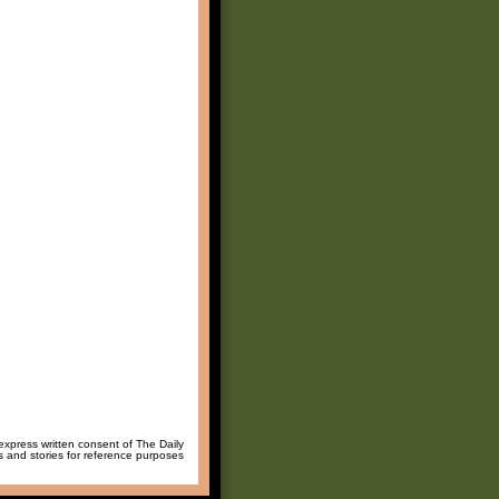
 express written consent of The Daily
ws and stories for reference purposes