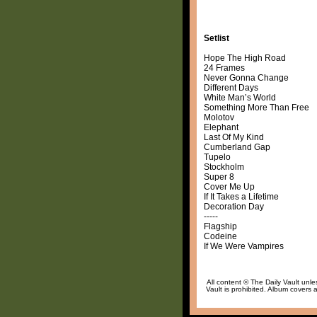
Setlist
Hope The High Road
24 Frames
Never Gonna Change
Different Days
White Man’s World
Something More Than Free
Molotov
Elephant
Last Of My Kind
Cumberland Gap
Tupelo
Stockholm
Super 8
Cover Me Up
If It Takes a Lifetime
Decoration Day
-----
Flagship
Codeine
If We Were Vampires
All content © The Daily Vault unle
Vault is prohibited. Album covers a