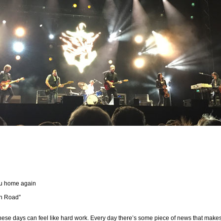
ou home again
gh Road”
hese days can feel like hard work. Every day there’s some piece of news that make