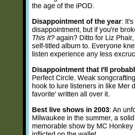
the age of the iPOD.
Disappointment of the year
: It
disappointment, but if you're brok
This It?
again? Ditto for Liz Phai
self-titled album to. Everyone kne
listen experience any less excruc
Disappointment that I'll probab
Perfect Circle. Weak songcrafting
hook to lure listeners in like Me
favorite' written all over it.
Best live shows in 2003
: An un
Milwaukee in the summer, a solid 
memorable show by MC Honkey a
inflicted on the wallet.