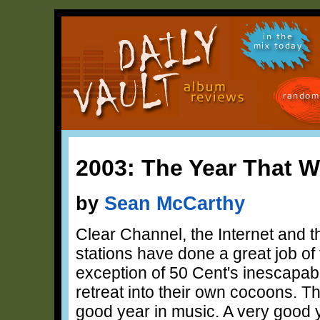
in the
mix today
random
2003: The Year That 
by
Sean McCarthy
Clear Channel, the Internet and t
stations have done a great job of 
exception of 50 Cent's inescapable
retreat into their own cocoons. Th
good year in music. A very good 