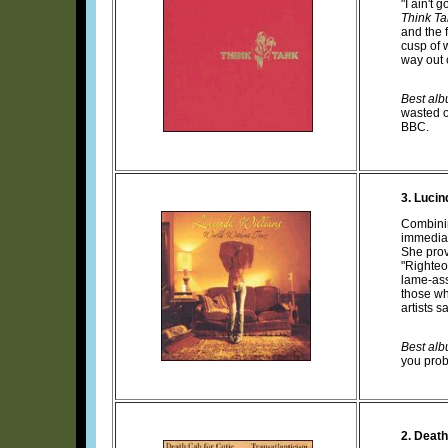
"I ain't
Think T
and the 
cusp of w
way out 
Best albu
wasted o
BBC.
3. Lucin
Combini
immedia
She prov
"Righteo
lame-ass
those wh
artists 
Best albu
you prob
2. Death