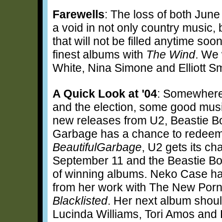
Farewells
: The loss of both Jun
a void in not only country music,
that will not be filled anytime soo
finest albums with
The Wind
. We 
White, Nina Simone and Elliott Sm
A Quick Look at '04
: Somewhere
and the election, some good mus
new releases from U2, Beastie B
Garbage has a chance to redeem it
BeautifulGarbage
, U2 gets its ch
September 11 and the Beastie Boy
of winning albums. Neko Case ha
from her work with The New Porn
Blacklisted
. Her next album shoul
Lucinda Williams, Tori Amos and