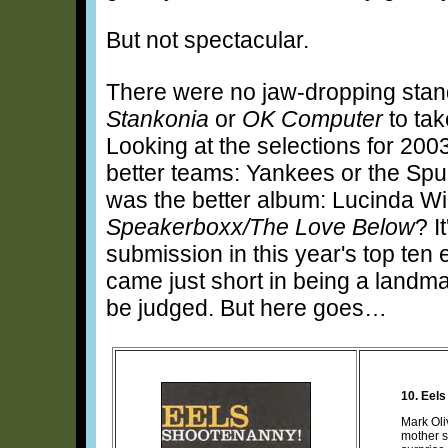
But not spectacular.
There were no jaw-dropping stand
Stankonia
or
OK Computer
to tak
Looking at the selections for 200
better teams: Yankees or the Sp
was the better album: Lucinda Wi
Speakerboxx/The Love Below
? I
submission in this year's top ten 
came just short in being a landma
be judged. But here goes…
10. Eels
Mark Oli
mother s