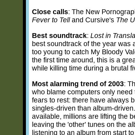
Close calls
: The New Pornograp
Fever to Tell
and Cursive's
The U
Best soundtrack
:
Lost in Transla
best soundtrack of the year was a
too young to catch My Bloody Va
the first time around, this is a gr
while killing time during a brutal 
Most alarming trend of 2003
: T
who blame computers only need to
fears to rest: there have always
singles-driven than album-driven.
available, millions are lifting the b
leaving the 'other' tunes on the al
listening to an album from start to