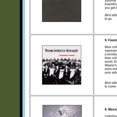
surprise
Everett's
you get 
Best albu
to go.
9. Fount
Blue col
represen
a brickl
blue col
world, t
Wayne's 
were bot
emo arti
Best albu
to come 
8. Mass
Unfortun