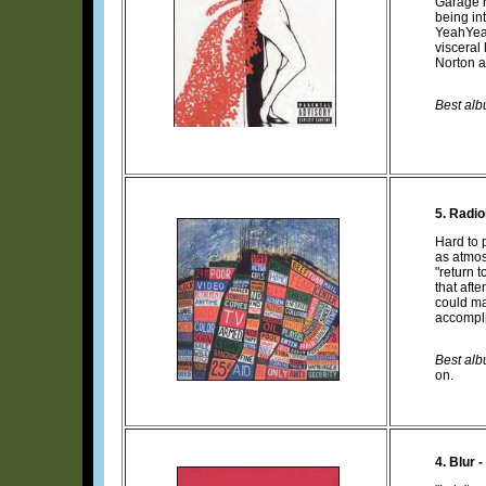
Garage r
being in
YeahYeah
visceral
Norton a
Best alb
5. Radi
Hard to p
as atmo
"return 
that aft
could ma
accompli
Best albu
on.
4. Blur -