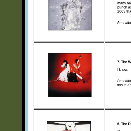
many hav
punch a
2003 tha
Best albu
7. The W
I know.
Best albu
this tal
6. The Di