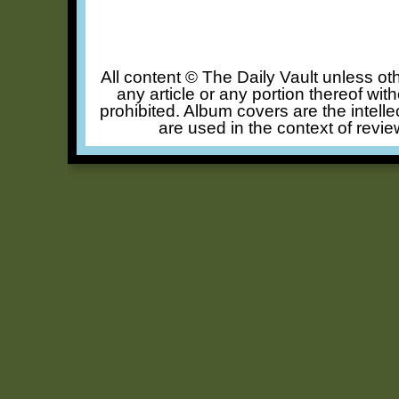
All content © The Daily Vault unless oth
any article or any portion thereof wit
prohibited. Album covers are the intelle
are used in the context of revie