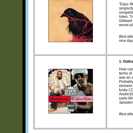
"Expo '8
simplici
songwrit
listen, 
Gibbard s
worse pl
Best albu
nice day,
1. Outka
How can 
terms of
was an a
Probably
element 
funky CD
Andre300
early-90
Speaker
Best alb