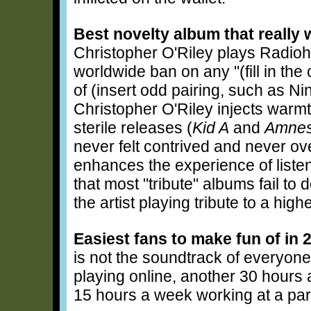
Best novelty album that really 
Christopher O'Riley plays Radiohe
worldwide ban on any "(fill in th
of (insert odd pairing, such as Nin
Christopher O'Riley injects war
sterile releases (
Kid A
and
Amnes
never felt contrived and never ov
enhances the experience of list
that most "tribute" albums fail to
the artist playing tribute to a highe
Easiest fans to make fun of in 
is not the soundtrack of everyon
playing online, another 30 hours 
15 hours a week working at a part-t