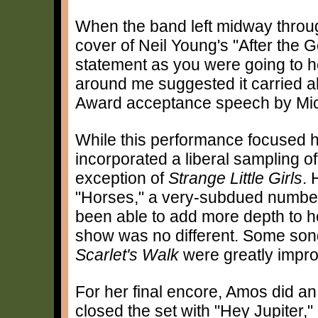
When the band left midway throu
cover of Neil Young's "After the Go
statement as you were going to hea
around me suggested it carried 
Award acceptance speech by Mi
While this performance focused 
incorporated a liberal sampling of
exception of
Strange Little Girls
. 
"Horses," a very-subdued numbe
been able to add more depth to he
show was no different. Some son
Scarlet's Walk
were greatly improv
For her final encore, Amos did a
closed the set with "Hey Jupiter,