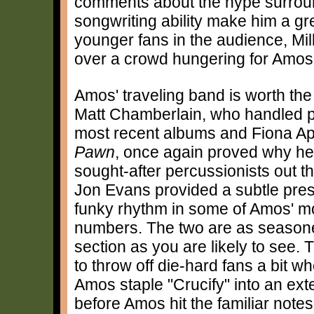
comments about the hype surrou
songwriting ability make him a gr
younger fans in the audience, Mil
over a crowd hungering for Amos
Amos' traveling band is worth the
Matt Chamberlain, who handled p
most recent albums and Fiona Ap
Pawn
, once again proved why he 
sought-after percussionists out t
Jon Evans provided a subtle pre
funky rhythm in some of Amos' 
numbers. The two are as seasone
section as you are likely to see.
to throw off die-hard fans a bit w
Amos staple "Crucify" into an ex
before Amos hit the familiar notes