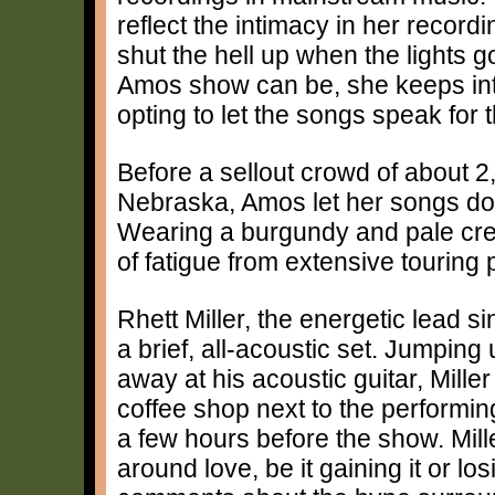
reflect the intimacy in her reco
shut the hell up when the lights g
Amos show can be, she keeps int
opting to let the songs speak for
Before a sellout crowd of about 
Nebraska, Amos let her songs do 
Wearing a burgundy and pale crea
of fatigue from extensive touring
Rhett Miller, the energetic lead 
a brief, all-acoustic set. Jumpin
away at his acoustic guitar, Mille
coffee shop next to the performi
a few hours before the show. Mille
around love, be it gaining it or 