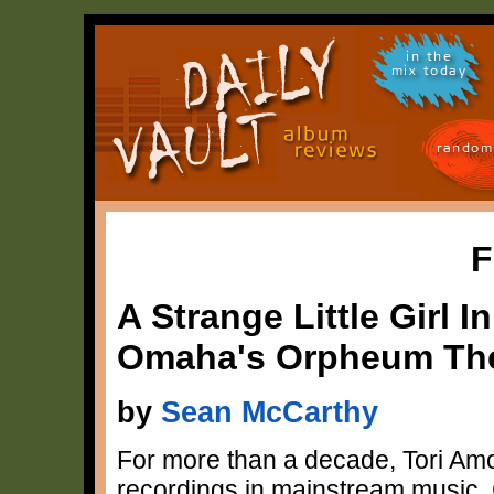
in the
mix today
random
F
A Strange Little Girl 
Omaha's Orpheum The
by
Sean McCarthy
For more than a decade, Tori Am
recordings in mainstream music. 