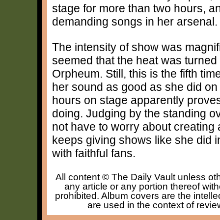
stage for more than two hours, an
demanding songs in her arsenal.
The intensity of show was magnifi
seemed that the heat was turned u
Orpheum. Still, this is the fifth t
her sound as good as she did on t
hours on stage apparently proves t
doing. Judging by the standing ova
not have to worry about creating a 
keeps giving shows like she did 
with faithful fans.
All content © The Daily Vault unless oth
any article or any portion thereof wit
prohibited. Album covers are the intelle
are used in the context of revie