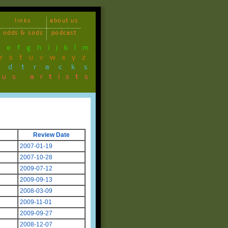
links
about us
odds & sods
podcast
d
e
f
g
h
i
j
k
l
m
r
s
t
u
v
w
x
y
z
ndtracks
ous artists
Review Date
2007-01-19
2007-10-28
2009-07-12
2009-09-13
2008-03-09
2009-11-01
2009-09-27
2008-12-07