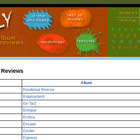
reviewers
last 10
in the
reviews
mix today
rankings
#
a
b
c
n
o
p
q
sou
features
randomizer
vari
s Reviews
Album
Emotional Rescue
Employment
En-Tact
Enrique
Erotica
Escape
Exciter
Express