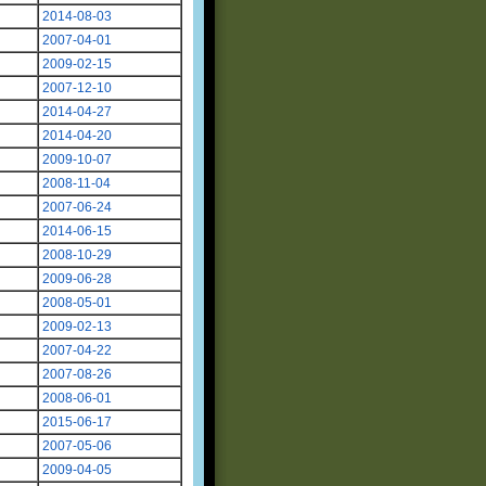
2014-08-03
2007-04-01
2009-02-15
2007-12-10
2014-04-27
2014-04-20
2009-10-07
2008-11-04
2007-06-24
2014-06-15
2008-10-29
2009-06-28
2008-05-01
2009-02-13
2007-04-22
2007-08-26
2008-06-01
2015-06-17
2007-05-06
2009-04-05