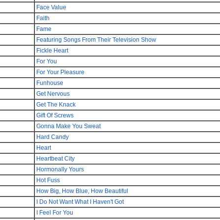
Face Value
Faith
Fame
Featuring Songs From Their Television Show
Fickle Heart
For You
For Your Pleasure
Funhouse
Get Nervous
Get The Knack
Gift Of Screws
Gonna Make You Sweat
Hard Candy
Heart
Heartbeat City
Hormonally Yours
Hot Fuss
How Big, How Blue, How Beautiful
I Do Not Want What I Haven't Got
I Feel For You