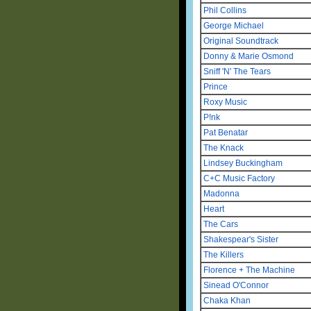
Phil Collins
George Michael
Original Soundtrack
Donny & Marie Osmond
Sniff 'N' The Tears
Prince
Roxy Music
P!nk
Pat Benatar
The Knack
Lindsey Buckingham
C+C Music Factory
Madonna
Heart
The Cars
Shakespear's Sister
The Killers
Florence + The Machine
Sinead O'Connor
Chaka Khan