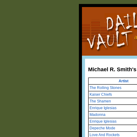
Michael R. Smith'
Artist
The Rolling Stones
Kaiser Chiefs
The Shamen
Enrique Iglesias
Madonna
Enrique Iglesias
Depeche Mode
Love And Rockets