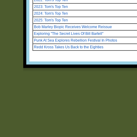
2023: Tom's Top Ten
2024: Tom's Top Ten
2025: Tom's Top Ten
Bob Marley Biopic Receives Welcome Reissue
Exploring "The Secret Lives Of Bill Bartell"
Punk At Sea Explores Rebellion Festival In Photos
Redd Kross Takes Us Back to the Eighties