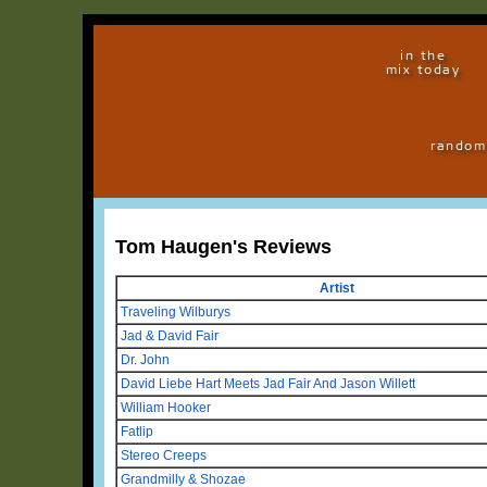
in the
mix today
random
Tom Haugen's Reviews
Artist
Traveling Wilburys
Jad & David Fair
Dr. John
David Liebe Hart Meets Jad Fair And Jason Willett
William Hooker
Fatlip
Stereo Creeps
Grandmilly & Shozae