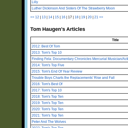
Liily
Luther Dickinson And Sisters Of The Strawberry Moon
<<
12
|
13
|
14
|
15
|
16
|
17
|
18
|
19
|
20
|
21
>>
Tom Haugen's Articles
Title
2012: Best Of Tom
2013: Tom's Top 10
Finding Fela: Documentary Chronicles Mercurial Musician/Activ
2014: Tom's Top Five
2015: Tom's End Of Year Review
Trouble Boys Charts the Replacements' Rise and Fall
2016: Tom's Best Of
2017: Tom's Top 10
2018: Tom's Top Ten
2019: Tom's Top Ten
2020: Tom's Top Ten
2021: Tom's Top Ten
Peter And The Wolves
2022: Tom's Top Ten