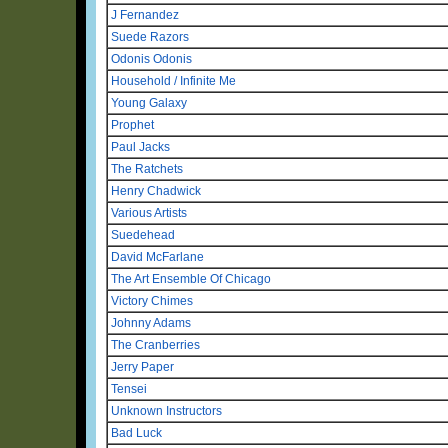
J Fernandez
Suede Razors
Odonis Odonis
Household / Infinite Me
Young Galaxy
Prophet
Paul Jacks
The Ratchets
Henry Chadwick
Various Artists
Suedehead
David McFarlane
The Art Ensemble Of Chicago
Victory Chimes
Johnny Adams
The Cranberries
Jerry Paper
Tensei
Unknown Instructors
Bad Luck