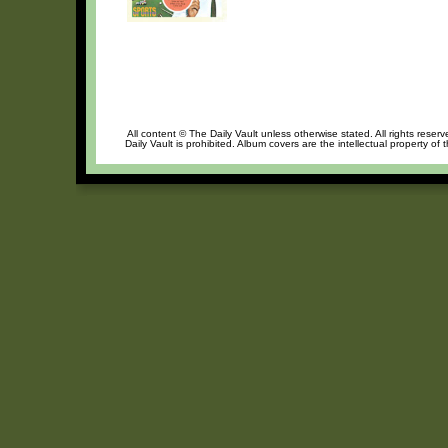
All content © The Daily Vault unless otherwise stated. All rights reser
Daily Vault is prohibited. Album covers are the intellectual property of