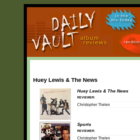
in the
mix today
random
Huey Lewis & The News
Huey Lewis & The News
REVIEWER:
Christopher Thelen
Sports
REVIEWER:
Christopher Thelen