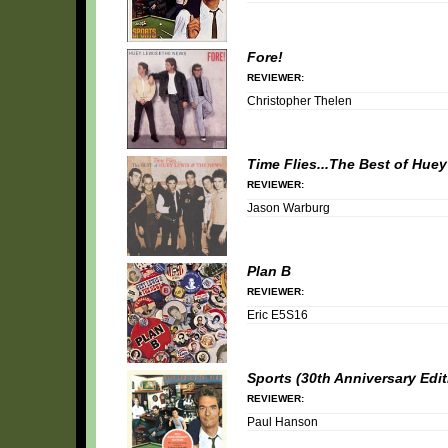
Fore!
REVIEWER:
Christopher Thelen
Time Flies...The Best of Hue
REVIEWER:
Jason Warburg
Plan B
REVIEWER:
Eric E5S16
Sports (30th Anniversary Edit
REVIEWER:
Paul Hanson