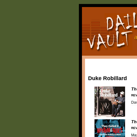
Duke Robillard
Th
REV
Dav
Th
REV
Ma