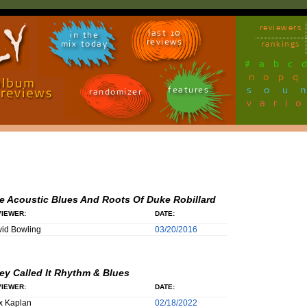
reviewers
last 10
in the
reviews
mix today
rankings
#
a
b
c
n
o
p
q
sou
features
randomizer
vari
e Acoustic Blues And Roots Of Duke Robillard
IEWER:
DATE:
id Bowling
03/20/2016
ey Called It Rhythm & Blues
IEWER:
DATE:
x Kaplan
02/18/2022