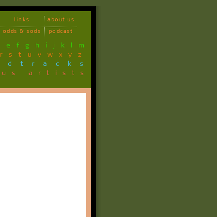
links
about us
odds & sods
podcast
d
e
f
g
h
i
j
k
l
m
r
s
t
u
v
w
x
y
z
ndtracks
ous artists