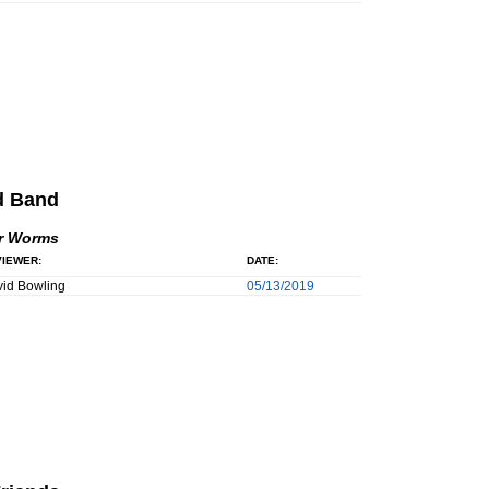
d Band
r Worms
IEWER:
DATE:
id Bowling
05/13/2019