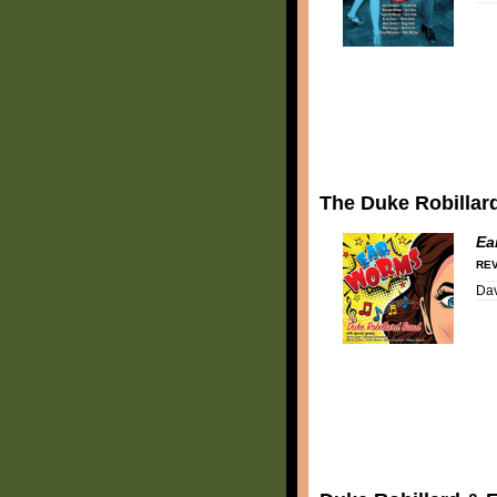
The Duke Robillar
Ea
REV
Dav