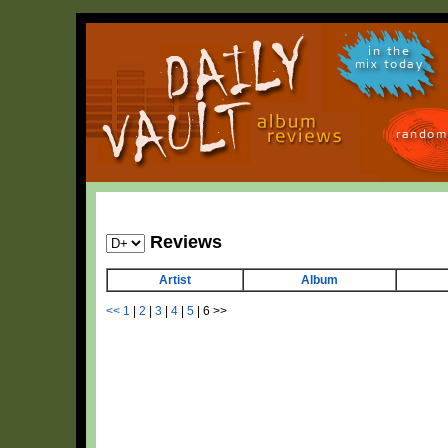
in the
mix today
random
Reviews
Artist
Album
<<
1
|
2
|
3
|
4
|
5
|
6
>>