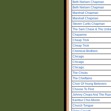
Beth Nielsen Chapman
Beth Nielsen Chapman
Marshall Chapman
Marshall Chapman
Steven Curtis Chapman
The Sam Chase & The Untrad
Chayanne
Cheap Trick
Cheap Trick
Chemical Brothers
Chicago
Chicago
Chicago
The Chicks
The Chieftains
Choir Of Young Believers
Choose To Find
Johnny Chops And The Raz
Kambui Chui-Moore
Church Tongue
Peter Cincotti