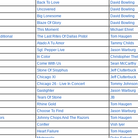
Back To Love
David Bowling
Uncovered
David Bowling
Big Lonesome
David Bowling
Blaze Of Glory
David Bowling
This Moment
Michael Ehret
itional
The Last Rites Of Dallas Pistol
Tom Haugen
Atado A Tu Amor
Tammy Childs
Sgt. Pepper Live
Jason Warburg
In Color
Christopher The
Come With Us
Sean McCarthy
Stone Of Sisyphus
Jeff Clutterbuck
Chicago XI
Jeff Clutterbuck
Chicago 26 - Live In Concert
Tommy Johnson
Gaslighter
Jason Warburg
Tears Of Stone
JB
Rhine Gold
Tom Haugen
Choose To Find
Jason Warburg
ors
Johnny Chops And The Razors
Tom Haugen
Confier
Vish Iyer
Heart Failure
Tom Haugen
Metropolis
Duke Egbert