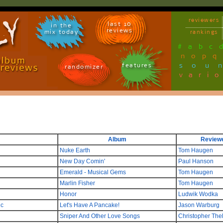
reviewers
last 10
in the
reviews
mix today
rankings
#
a
b
c
n
o
p
q
sou
features
randomizer
vari
Album
Review
Nuke Earth
Tom Haugen
New Day Comin'
Paul Hanson
Emerald - Musical Gems
Tom Haugen
Marlin Fisher
Tom Haugen
Honor
Ludwik Wodka
ic
Let's Have A Pancake!
Jason Warburg
Sniper And Other Love Songs
Christopher The