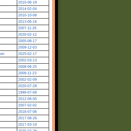
2010-06-19
2014-02-04
2010-10-08
2013-06-16
2007-11-26
2020-02-12
2005-08-17
2009-12-03
len
2025-02-17
2002-03-13
2008-06-25
2009-11-23
2002-02-09
2020-07-28
1999-07-09
2012-06-05
2007-02-02
2018-07-06
2017-08-26
2017-03-19
2020-02-29