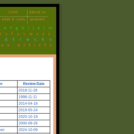
links
about us
odds & sods
podcast
d
e
f
g
h
i
j
k
l
m
r
s
t
u
v
w
x
y
z
ndtracks
ous artists
er
Review Date
2018-11-28
1998-11-11
2014-04-18
2019-05-24
2020-10-19
2000-09-26
len
2024-10-09