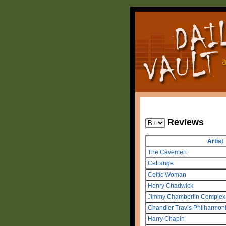
Reviews
Artist
The Cavemen
CeLange
Celtic Woman
Henry Chadwick
Jimmy Chamberlin Complex
Chandler Travis Philharmon
Harry Chapin