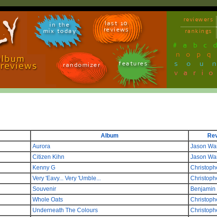
reviewers
last 10
in the
reviews
mix today
rankings
#
a
b
c
n
o
p
q
sou
features
randomizer
vari
Album
Re
Aurora
Jason Wa
Citizen Kihn
Jason Wa
Kenny G
Christoph
Very 'Eavy... Very 'Umble...
Christoph
Souvenir
Benjamin
Whole Oats
Christoph
Underneath The Colours
Christoph