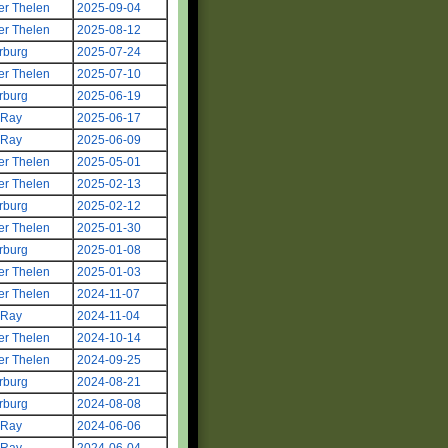
er Thelen
2025-09-04
er Thelen
2025-08-12
rburg
2025-07-24
er Thelen
2025-07-10
rburg
2025-06-19
 Ray
2025-06-17
 Ray
2025-06-09
er Thelen
2025-05-01
er Thelen
2025-02-13
rburg
2025-02-12
er Thelen
2025-01-30
rburg
2025-01-08
er Thelen
2025-01-03
er Thelen
2024-11-07
 Ray
2024-11-04
er Thelen
2024-10-14
er Thelen
2024-09-25
rburg
2024-08-21
rburg
2024-08-08
 Ray
2024-06-06
 Ray
2024-06-04