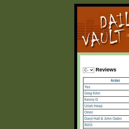
Reviews
Artist
Yes
Greg Kihn
Kenny G
Uriah Heep
Omni
Daryl Hall & John Oates
INXS