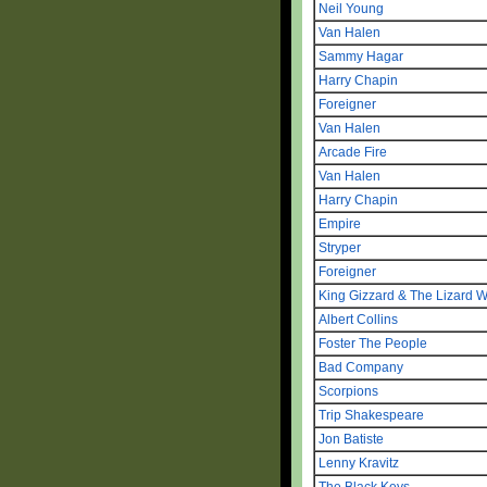
Neil Young
Van Halen
Sammy Hagar
Harry Chapin
Foreigner
Van Halen
Arcade Fire
Van Halen
Harry Chapin
Empire
Stryper
Foreigner
King Gizzard & The Lizard W
Albert Collins
Foster The People
Bad Company
Scorpions
Trip Shakespeare
Jon Batiste
Lenny Kravitz
The Black Keys