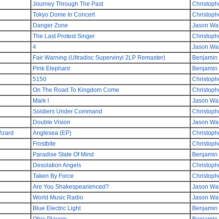
Journey Through The Past
Christoph
Tokyo Dome In Concert
Christoph
Danger Zone
Jason Wa
The Last Protest Singer
Christoph
4
Jason Wa
Fair Warning (Ultradisc Supervinyl 2LP Remaster)
Benjamin
Pink Elephant
Benjamin
5150
Christoph
On The Road To Kingdom Come
Christoph
Mark I
Jason Wa
Soldiers Under Command
Christoph
Double Vision
Jason Wa
izard
Anglesea (EP)
Christoph
Frostbite
Christoph
Paradise State Of Mind
Benjamin
Desolation Angels
Christoph
Taken By Force
Christoph
Are You Shakespearienced?
Jason Wa
World Music Radio
Jason Wa
Blue Electric Light
Benjamin
Ohio Players
Benjamin