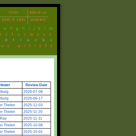
links
about us
odds & sods
podcast
d
e
f
g
h
i
j
k
l
m
r
s
t
u
v
w
x
y
z
ndtracks
ous artists
viewer
Review Date
rburg
2026-07-08
rburg
2026-06-17
er Thelen
2025-12-03
er Thelen
2025-11-20
 Ray
2025-11-11
er Thelen
2025-10-08
er Thelen
2025-10-01