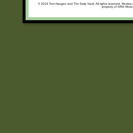
© 2019 Tom Haugen and The Daily Vault. All rights reserved. Review or
property of ORG Music,