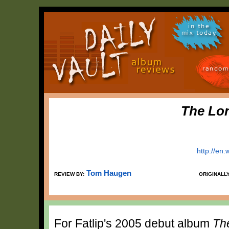
in the
mix today
random
The Lon
http://en.
Tom Haugen
REVIEW BY:
ORIGINALL
For Fatlip's 2005 debut album
Th