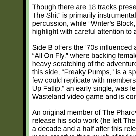
Though there are 18 tracks presen
The Shit” is primarily instrumenta
percussion, while “Writer's Block,”
highlight with careful attention to 
Side B offers the '70s influenced
“All On Fly,” where backing fema
heavy scratching of the adventuro
this side, “Freaky Pumps,” is a s
few could replicate with members
Up Fatlip,” an early single, was 
Wasteland video game and is con
An original member of The Pharc
release his solo work (he left The
a decade and a half after this rele