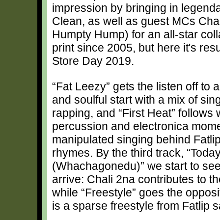
impression by bringing in legend
Clean, as well as guest MCs Chal
Humpty Hump) for an all-star coll
print since 2005, but here it's res
Store Day 2019.
“Fat Leezy” gets the listen off to 
and soulful start with a mix of sin
rapping, and “First Heat” follows 
percussion and electronica mome
manipulated singing behind Fatlip'
rhymes. By the third track, “Toda
(Whachagonedu)” we start to see
arrive: Chali 2na contributes to t
while “Freestyle” goes the opposi
is a sparse freestyle from Fatlip 