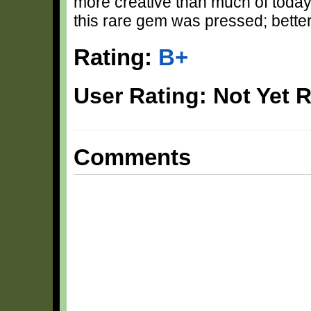
more creative than much of toda
this rare gem was pressed; better
Rating:
B+
User Rating: Not Yet 
Comments