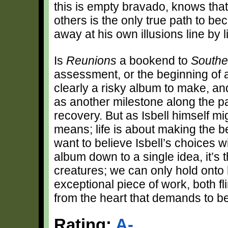
this is empty bravado, knows tha
others is the only true path to b
away at his own illusions line by 
Is
Reunions
a bookend to
Southe
assessment, or the beginning of a
clearly a risky album to make, and 
as another milestone along the pa
recovery. But as Isbell himself mi
means; life is about making the 
want to believe Isbell’s choices wil
album down to a single idea, it’s
creatures; we can only hold onto
exceptional piece of work, both fl
from the heart that demands to b
Rating:
A-