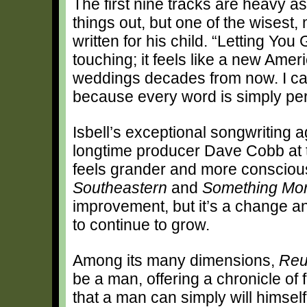
The first nine tracks are heavy a
things out, but one of the wisest,
written for his child. “Letting Yo
touching; it feels like a new Amer
weddings decades from now. I can’
because every word is simply per
Isbell’s exceptional songwriting a
longtime producer Dave Cobb at t
feels grander and more consciousl
Southeastern
and
Something Mor
improvement, but it’s a change an
to continue to grow.
Among its many dimensions,
Reu
be a man, offering a chronicle of 
that a man can simply will himsel