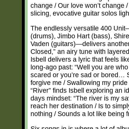
change / Our love won’t change / 
slicing, evocative guitar solos lig
The endlessly versatile 400 Uni
(drums), Jimbo Hart (bass), Shir
Vaden (guitars)—delivers anothe
Closed,” an airy tune with layere
Isbell delivers a lyric that feels l
long-ago past: “Well you are who
scared or you’re sad or bored… 
forgive me / Swallowing my pride ‘
“River” finds Isbell exploring an id
days mindset: “The river is my sav
reach her destination / Is to simpl
nothing / Sounds a lot like being f
Six songs in is where a lot of albu