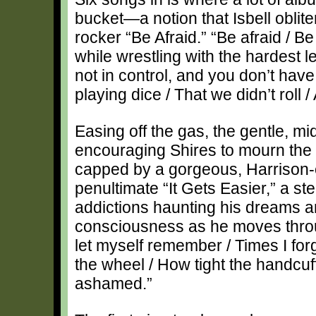
bucket—a notion that Isbell oblit
rocker “Be Afraid.” “Be afraid / B
while wrestling with the hardest l
not in control, and you don’t have
playing dice / That we didn’t roll /
Easing off the gas, the gentle, mi
encouraging Shires to mourn the s
capped by a gorgeous, Harrison-
penultimate “It Gets Easier,” a st
addictions haunting his dreams a
consciousness as he moves through 
let myself remember / Times I fo
the wheel / How tight the handcuf
ashamed.”