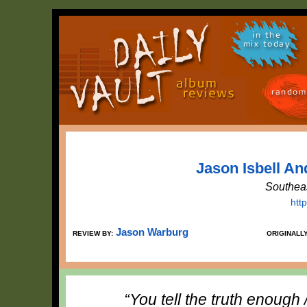
in the
mix today
random
Jason Isbell An
Southea
htt
Jason Warburg
REVIEW BY:
ORIGINALL
“You tell the truth enough 