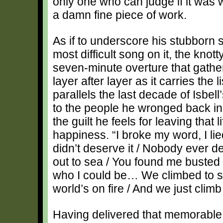
only one who can judge if it was wor
a damn fine piece of work.
As if to underscore his stubborn s
most difficult song on it, the kno
seven-minute overture that gath
layer after layer as it carries the 
parallels the last decade of Isbell’
to the people he wronged back in
the guilt he feels for leaving tha
happiness. “I broke my word, I lied 
didn’t deserve it / Nobody ever des
out to sea / You found me busted
who I could be… We climbed to 
world’s on fire / And we just climb
Having delivered that memorable t