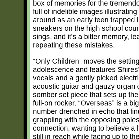
box of memories for the tremendou
full of indelible images illustrat
around as an early teen trapped 
sneakers on the high school cour
sings, and it’s a bitter memory, l
repeating these mistakes.
“Only Children” moves the setting 
adolescence and features Shires
vocals and a gently picked electr
acoustic guitar and gauzy organ c
somber set piece that sets up the 
full-on rocker. “Overseas” is a big
number drenched in echo that find
grappling with the opposing poles
connection, wanting to believe a
still in reach while facing up to t