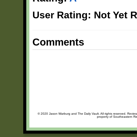
User Rating: Not Yet 
Comments
© 2020 Jason Warburg and The Daily Vault. All rights reserved. Review 
property of Southeastern Rec