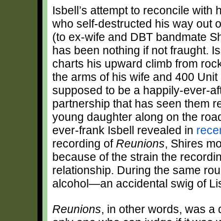
Isbell’s attempt to reconcile with
who self-destructed his way out 
(to ex-wife and DBT bandmate Sh
has been nothing if not fraught. 
charts his upward climb from roc
the arms of his wife and 400 Un
supposed to be a happily-ever-afte
partnership that has seen them re
young daughter along on the road. 
ever-frank Isbell revealed in
rece
recording of
Reunions
, Shires mo
because of the strain the recordi
relationship. During the same roug
alcohol—an accidental swig of Li
Reunions
, in other words, was a