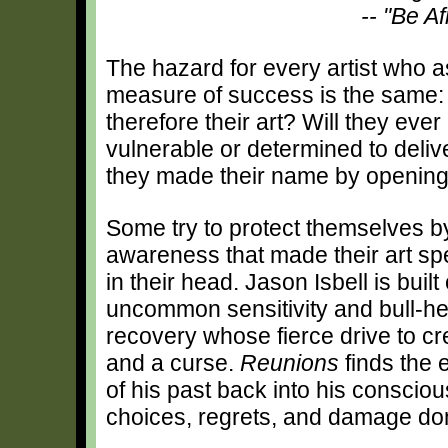
-- "Be Af
The hazard for every artist who a
measure of success is the same:
therefore their art? Will they eve
vulnerable or determined to deli
they made their name by opening a 
Some try to protect themselves by
awareness that made their art spe
in their head. Jason Isbell is built 
uncommon sensitivity and bull-he
recovery whose fierce drive to cre
and a curse.
Reunions
finds the e
of his past back into his conscio
choices, regrets, and damage do