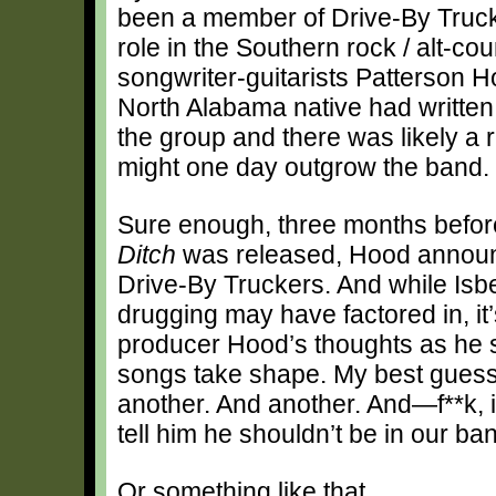
been a member of Drive-By Trucke
role in the Southern rock / alt-cou
songwriter-guitarists Patterson H
North Alabama native had written
the group and there was likely a re
might one day outgrow the band.
Sure enough, three months befor
Ditch
was released, Hood announc
Drive-By Truckers. And while Isb
drugging may have factored in, it
producer Hood’s thoughts as he s
songs take shape. My best guess:
another. And another. And—f**k, if 
tell him he shouldn’t be in our b
Or something like that.