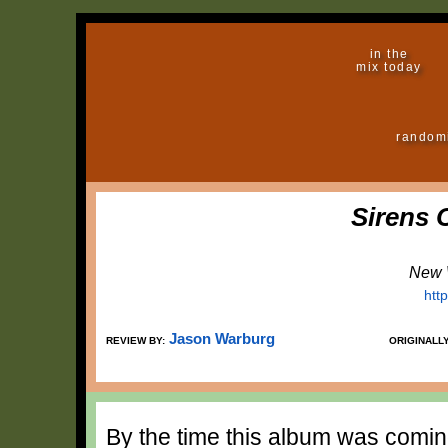
in the
mix today
random
Sirens 
New 
htt
Jason Warburg
REVIEW BY:
ORIGINALL
By the time this album was comin