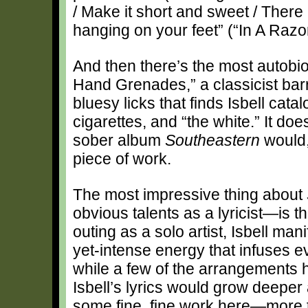
/ Make it short and sweet / There a
hanging on your feet” (“In A Razo
And then there’s the most autobi
Hand Grenades,” a classicist b
bluesy licks that finds Isbell cat
cigarettes, and “the white.” It do
sober album
Southeastern
would, 
piece of work.
The most impressive thing about
obvious talents as a lyricist—is t
outing as a solo artist, Isbell man
yet-intense energy that infuses 
while a few of the arrangements h
Isbell’s lyrics would grow deeper
some fine, fine work here—more t