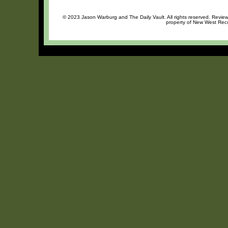
© 2023 Jason Warburg and The Daily Vault. All rights reserved. Review 
property of New West Recor