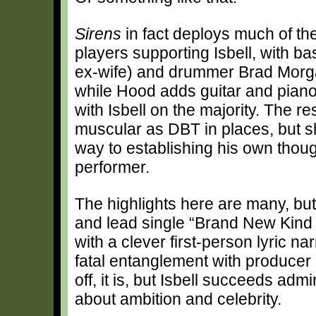
Sirens
in fact deploys much of th
players supporting Isbell, with b
ex-wife) and drummer Brad Morgan
while Hood adds guitar and piano
with Isbell on the majority. The re
muscular as DBT in places, but s
way to establishing his own though
performer.
The highlights here are many, but 
and lead single “Brand New Kind 
with a clever first-person lyric n
fatal entanglement with producer Ph
off, it is, but Isbell succeeds admi
about ambition and celebrity.