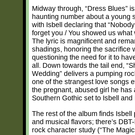
Midway through, “Dress Blues” is 
haunting number about a young so
with Isbell declaring that “Nobod
forget you / You showed us what 
The lyric is magnificent and remar
shadings, honoring the sacrifice 
questioning the need for it to ha
all. Down towards the tail end, “
Wedding” delivers a pumping rock
one of the strangest love songs e
the pregnant, abused girl he has a
Southern Gothic set to Isbell an
The rest of the album finds Isbell
and musical flavors; there’s DBT-
rock character study (“The Magici