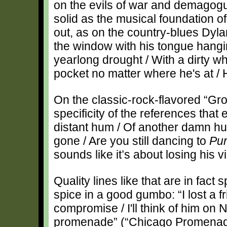
on the evils of war and demagogu
solid as the musical foundation of 
out, as on the country-blues Dyl
the window with his tongue hanging
yearlong drought / With a dirty whit
pocket no matter where he's at / He
On the classic-rock-flavored “Gro
specificity of the references that 
distant hum / Of another damn hu
gone / Are you still dancing to
Pur
sounds like it’s about losing his vi
Quality lines like that are in fact
spice in a good gumbo: “I lost a fri
compromise / I'll think of him on
promenade” (“Chicago Promenade