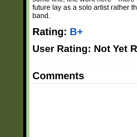
future lay as a solo artist rather
band.
Rating:
B+
User Rating: Not Yet 
Comments