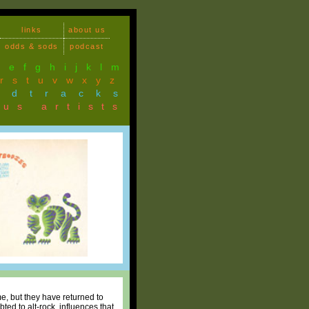
links
about us
odds & sods
podcast
d
e
f
g
h
i
j
k
l
m
r
s
t
u
v
w
x
y
z
ndtracks
ous artists
me, but they have returned to
ted to alt-rock, influences that