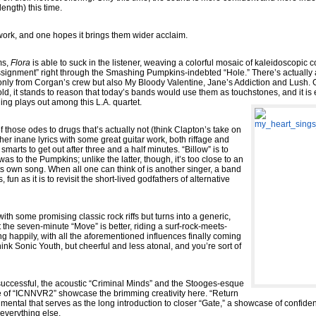
ength) this time.
 work, and one hopes it brings them wider acclaim.
ms,
Flora
is able to suck in the listener, weaving a colorful mosaic of kaleidoscopic col
ssignment” right through the Smashing Pumpkins-indebted “Hole.” There’s actually a
 only from Corgan’s crew but also My Bloody Valentine, Jane’s Addiction and Lush. G
old, it stands to reason that today’s bands would use them as touchstones, and it is 
ing plays out among this L.A. quartet.
f those odes to drugs that’s actually not (think Clapton’s take on
ther inane lyrics with some great guitar work, both riffage and
marts to get out after three and a half minutes. “Billow” is to
as to the Pumpkins; unlike the latter, though, it’s too close to an
its own song. When all one can think of is another singer, a band
 fun as it is to revisit the short-lived godfathers of alternative
th some promising classic rock riffs but turns into a generic,
 the seven-minute “Move” is better, riding a surf-rock-meets-
g happily, with all the aforementioned influences finally coming
ink Sonic Youth, but cheerful and less atonal, and you’re sort of
 successful, the acoustic “Criminal Minds” and the Stooges-esque
e of “ICNNVR2” showcase the brimming creativity here. “Return
rumental that serves as the long introduction to closer “Gate,” a showcase of confid
 everything else.