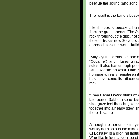
beef up the sound (and song l
The result is the band’s best
Like the best shoegaze albu
from the great opener “The A
rock throughout the disc, not
these artists is now 30 years 
approach to sonic world-build
“Silly Cybin” seems like one o
“Cocaine”), and infuses its ra
solos; it also has enough pop s
Jane’s Addiction what “Hole” w
homage to really register as 
hasn’t overcome its influences,
rock.
“They Came Down” starts off wi
late-period Sabbath song, but
shoegaze feel that chugs alon
together into a heady stew. Th
there. It’s a rip.
Although neither one is truly
wonky horn solo in the middl
Of Ecstasy” is a droning inst
Who-like influences on top of