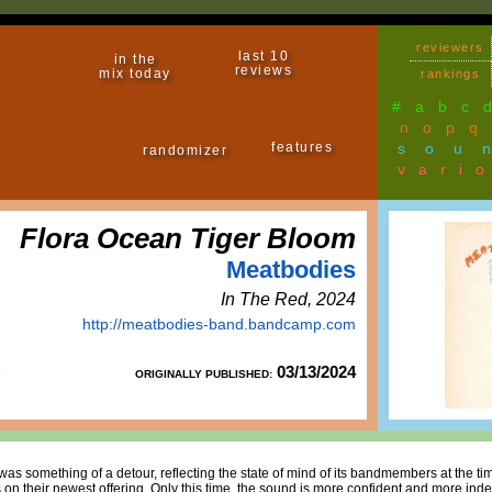
reviewers
last 10
in the
reviews
mix today
rankings
#
a
b
c
n
o
p
q
features
sou
randomizer
vari
Flora Ocean Tiger Bloom
Meatbodies
In The Red, 2024
http://meatbodies-band.bandcamp.com
03/13/2024
ORIGINALLY PUBLISHED:
was something of a detour, reflecting the state of mind of its bandmembers at the ti
on their newest offering. Only this time, the sound is more confident and more indeb