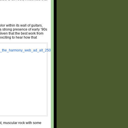
or within its wall of guitars,
 strong presence of early ’90s
iven that the best work from
exciting to hear how that
ent, muscular rock with some