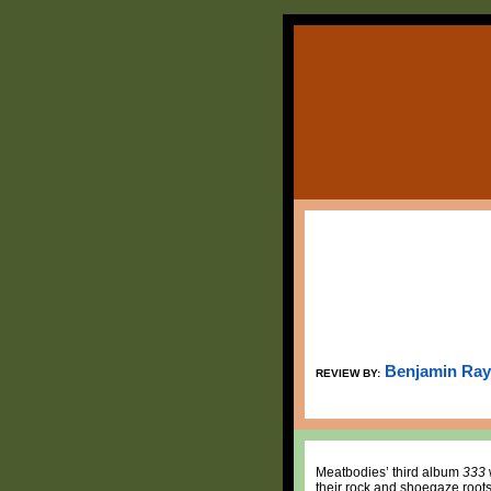
Benjamin Ray
REVIEW BY:
Meatbodies’ third album
333
their rock and shoegaze roots 