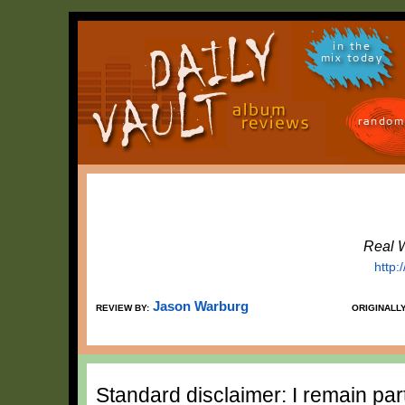
in the
mix today
random
Real 
http:
Jason Warburg
REVIEW BY:
ORIGINALL
Standard disclaimer: I remain part