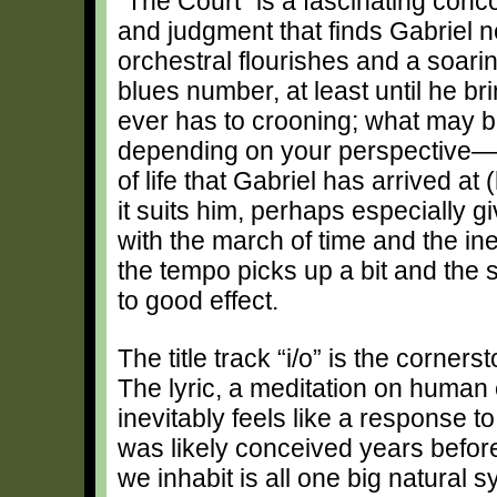
“The Court” is a fascinating conco
and judgment that finds Gabriel n
orchestral flourishes and a soari
blues number, at least until he b
ever has to crooning; what may be
depending on your perspective—is
of life that Gabriel has arrived at 
it suits him, perhaps especially g
with the march of time and the inev
the tempo picks up a bit and the 
to good effect.
The title track “i/o” is the corner
The lyric, a meditation on huma
inevitably feels like a response to
was likely conceived years before
we inhabit is all one big natural 