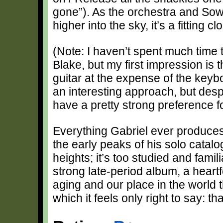
gone”). As the orchestra and Sow
higher into the sky, it’s a fitting 
(Note: I haven’t spent much time 
Blake, but my first impression is 
guitar at the expense of the key
an interesting approach, but desp
have a pretty strong preference fo
Everything Gabriel ever produces 
the early peaks of his solo catal
heights; it’s too studied and famili
strong late-period album, a heartfe
aging and our place in the world t
which it feels only right to say: tha