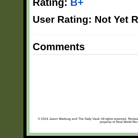
Rating:
B+
User Rating: Not Yet 
Comments
© 2024 Jason Warburg and The Daily Vault. All rights reserved. Review 
property of Real World Rec