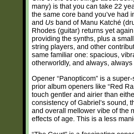
many) is that you can take 22 yea
the same core band you’ve had in 
and
Us
band of Manu Katché (dru
Rhodes (guitar) returns yet again
providing the synths, plus a smal
string players, and other contrib
same familiar one: spacious, vibra
otherworldly, and always, always
Opener “Panopticom” is a super-s
prior album openers like “Red Ra
touch gentler and airier than eit
consistency of Gabriel’s sound, t
and overall mellower vibe of the
effects of age. This is a less man