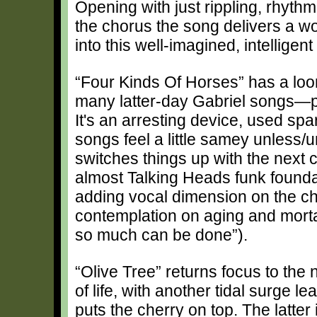
Opening with just rippling, rhyth
the chorus the song delivers a w
into this well-imagined, intellige
“Four Kinds Of Horses” has a loom
many latter-day Gabriel songs—p
It's an arresting device, used sp
songs feel a little samey unless/u
switches things up with the next 
almost Talking Heads funk foundat
adding vocal dimension on the ch
contemplation on aging and mortali
so much can be done”).
“Olive Tree” returns focus to the
of life, with another tidal surge 
puts the cherry on top. The latter