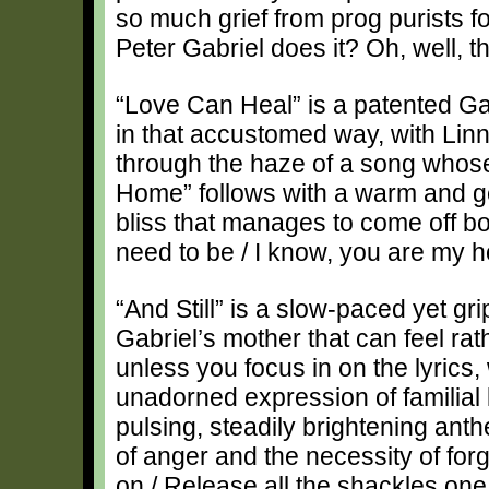
so much grief from prog purists f
Peter Gabriel does it? Oh, well, th
“Love Can Heal” is a patented Ga
in that accustomed way, with Linne
through the haze of a song whose tit
Home” follows with a warm and ge
bliss that manages to come off 
need to be / I know, you are my 
“And Still” is a slow-paced yet gr
Gabriel’s mother that can feel r
unless you focus in on the lyrics,
unadorned expression of familial l
pulsing, steadily brightening anthem
of anger and the necessity of fo
on / Release all the shackles one 