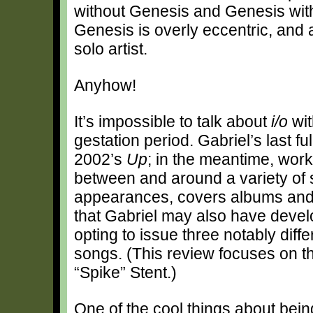
without Genesis and Genesis with
Genesis is overly eccentric, and 
solo artist.
Anyhow!
It’s impossible to talk about
i/o
wit
gestation period. Gabriel’s last fu
2002’s
Up
; in the meantime, wor
between and around a variety of s
appearances, covers albums and 
that Gabriel may also have develo
opting to issue three notably diff
songs. (This review focuses on th
“Spike” Stent.)
One of the cool things about bein