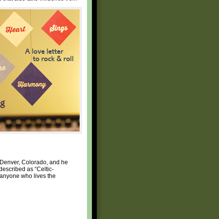
 Denver, Colorado, and he
described as “Celtic-
h anyone who lives the