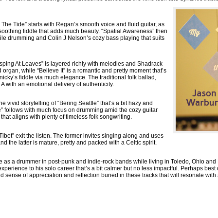
he Tide” starts with Regan’s smooth voice and fluid guitar, as
oothing fiddle that adds much beauty. “Spatial Awareness” then
agile drumming and Colin J Nelson’s cozy bass playing that suits
rasping At Leaves” is layered richly with melodies and Shadrack
 organ, while “Believe It” is a romantic and pretty moment that’s
cky’s fiddle via much elegance. The traditional folk ballad,
 A with an emotional delivery of authenticity.
 vivid storytelling of “Bering Seattle” that’s a bit hazy and
e” follows with much focus on drumming amid the cozy guitar
at aligns with plenty of timeless folk songwriting.
ibet” exit the listen. The former invites singing along and uses
nd the latter is mature, pretty and packed with a Celtic spirit.
 as a drummer in post-punk and indie-rock bands while living in Toledo, Ohio and
experience to his solo career that’s a bit calmer but no less impactful. Perhaps best 
d sense of appreciation and reflection buried in these tracks that will resonate wit