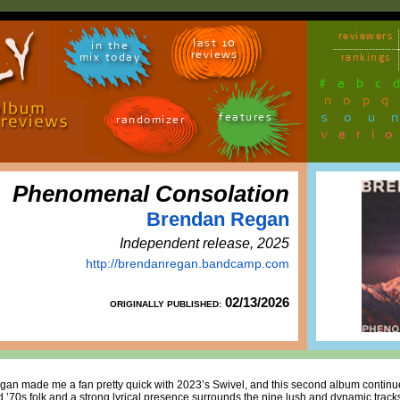
reviewers
last 10
in the
reviews
mix today
rankings
#
a
b
c
n
o
p
q
sou
features
randomizer
vari
Phenomenal Consolation
Brendan Regan
Independent release, 2025
http://brendanregan.bandcamp.com
02/13/2026
ORIGINALLY PUBLISHED:
egan made me a fan pretty quick with 2023’s Swivel, and this second album continue
 ’70s folk and a strong lyrical presence surrounds the nine lush and dynamic tracks