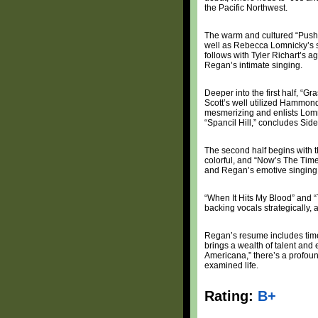
the Pacific Northwest.
The warm and cultured “Push T
well as Rebecca Lomnicky’s s
follows with Tyler Richart’s 
Regan’s intimate singing.
Deeper into the first half, “G
Scott’s well utilized Hammond
mesmerizing and enlists Lomni
“Spancil Hill,” concludes Side
The second half begins with the
colorful, and “Now’s The Tim
and Regan’s emotive singing th
“When It Hits My Blood” and “T
backing vocals strategically, a
Regan’s resume includes time
brings a wealth of talent and 
Americana,” there’s a profoun
examined life.
Rating:
B+