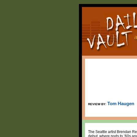
Tom Haugen
REVIEW BY:
The Seattle artist Brendan R
debut, where nods to ’60s and