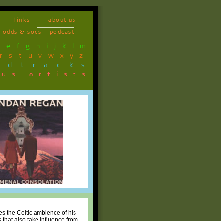
links
about us
odds & sods
podcast
d
e
f
g
h
i
j
k
l
m
r
s
t
u
v
w
x
y
z
ndtracks
ous artists
s the Celtic ambience of his
 that also take influence from