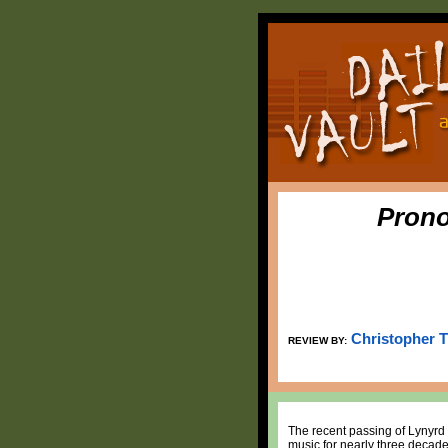
Prono
Christopher 
REVIEW BY:
The recent passing of Lynyrd 
music for nearly three decades