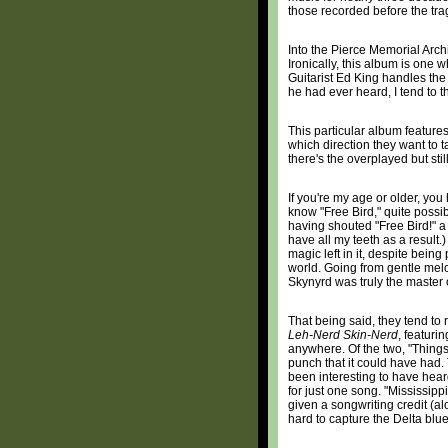
those recorded before the tra
Into the Pierce Memorial Archi
Ironically, this album is one 
Guitarist Ed King handles the
he had ever heard, I tend to t
This particular album feature
which direction they want to t
there's the overplayed but stil
If you're my age or older, you
know "Free Bird," quite possib
having shouted "Free Bird!" a c
have all my teeth as a result.)
magic left in it, despite bein
world. Going from gentle melo
Skynyrd was truly the master 
That being said, they tend to r
Leh-Nerd Skin-Nerd
, featuri
anywhere. Of the two, "Things 
punch that it could have had. T
been interesting to have hea
for just one song. "Mississip
given a songwriting credit (al
hard to capture the Delta blue