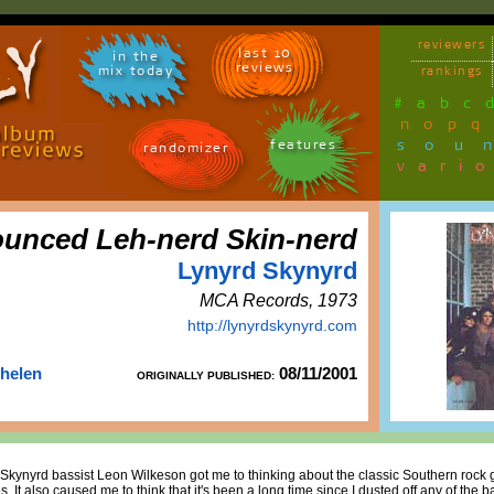
reviewers
last 10
in the
reviews
mix today
rankings
#
a
b
c
n
o
p
q
sou
features
randomizer
vari
unced Leh-nerd Skin-nerd
Lynyrd Skynyrd
MCA Records, 1973
http://lynyrdskynyrd.com
Thelen
08/11/2001
ORIGINALLY PUBLISHED:
Skynyrd bassist Leon Wilkeson got me to thinking about the classic Southern rock 
. It also caused me to think that it's been a long time since I dusted off any of the b