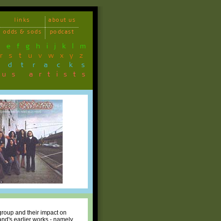
links
about us
odds & sods
podcast
d
e
f
g
h
i
j
k
l
m
r
s
t
u
v
w
x
y
z
ndtracks
ous artists
group and their impact on
and's earlier works - namely,