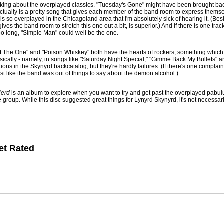
alking about the overplayed classics. "Tuesday's Gone" might have been brought bac
t actually is a pretty song that gives each member of the band room to express them
e is so overplayed in the Chicagoland area that I'm absolutely sick of hearing it. (Be
gives the band room to stretch this one out a bit, is superior.) And if there is one trac
oo long, "Simple Man" could well be the one.
in't The One" and "Poison Whiskey" both have the hearts of rockers, something whi
ically - namely, in songs like "Saturday Night Special," "Gimme Back My Bullets" 
tions in the Skynyrd backcatalog, but they're hardly failures. (If there's one complai
t like the band was out of things to say about the demon alcohol.)
Nerd
is an album to explore when you want to try and get past the overplayed pabul
 group. While this disc suggested great things for Lynyrd Skynyrd, it's not necessaril
et Rated