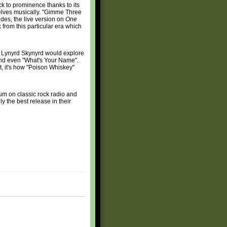
k to prominence thanks to its
selves musically. "Gimme Three
sides, the live version on
One
k from this particular era which
ch Lynyrd Skynyrd would explore
and even "What's Your Name".
nt, it's how "Poison Whiskey"
um on classic rock radio and
y the best release in their