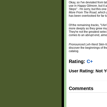
Okay, so I've deviated from t
use in
Happy Gilmore
, but i
Steps" - I'm sorry, but this on
More From The Road
, which 
has been overlooked for far t
Of the remaining tracks, "I A
more deeply as they grew mus
They're not the greatest selec
comes to an abrupt end, almos
Pronounced Leh-Nerd Skin-
discover the beginnings of the
catalog.
Rating:
C+
User Rating: Not Y
Comments