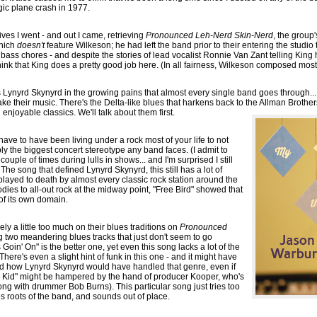
gic plane crash in 1977.
ves I went - and out I came, retrieving
Pronounced Leh-Nerd Skin-Nerd
, the group
which
doesn't
feature Wilkeson; he had left the band prior to their entering the studio 
 bass chores - and despite the stories of lead vocalist Ronnie Van Zant telling King
hink that King does a pretty good job here. (In all fairness, Wilkeson composed most 
s Lynyrd Skynyrd in the growing pains that almost every single band goes through...
ake their music. There's the Delta-like blues that harkens back to the Allman Brothers
l enjoyable classics. We'll talk about them first.
 have to have been living under a rock most of your life to not
ly the biggest concert stereotype any band faces. (I admit to
ouple of times during lulls in shows... and I'm surprised I still
 The song that defined Lynyrd Skynyrd, this still has a lot of
g played to death by almost every classic rock station around the
dies to all-out rock at the midway point, "Free Bird" showed that
of its own domain.
ely a little too much on their blues traditions on
Pronounced
ng two meandering blues tracks that just don't seem to go
Goin' On" is the better one, yet even this song lacks a lot of the
here's even a slight hint of funk in this one - and it might have
rd how Lynyrd Skynyrd would have handled that genre, even if
pi Kid" might be hampered by the hand of producer Kooper, who's
ong with drummer Bob Burns). This particular song just tries too
s roots of the band, and sounds out of place.