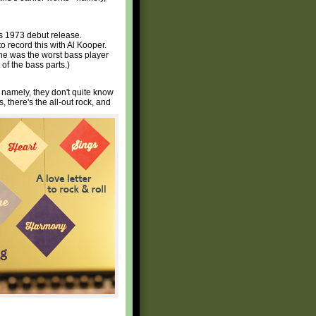
's 1973 debut release.
to record this with Al Kooper.
 he was the worst bass player
of the bass parts.)
 namely, they don't quite know
, there's the all-out rock, and