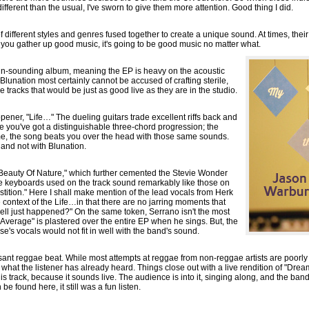
different than the usual, I've sworn to give them more attention. Good thing I did.
 of different styles and genres fused together to create a unique sound. At times, t
 you gather up good music, it's going to be good music no matter what.
Latin-sounding album, meaning the EP is heavy on the acoustic
 Blunation most certainly cannot be accused of crafting sterile,
 tracks that would be just as good live as they are in the studio.
pener, "Life…" The dueling guitars trade excellent riffs back and
e you've got a distinguishable three-chord progression; the
ime, the song beats you over the head with those same sounds.
 and not with Blunation.
h "Beauty Of Nature," which further cemented the Stevie Wonder
he keyboards used on the track sound remarkably like those on
tition." Here I shall make mention of the lead vocals from Herk
 context of the Life…in that there are no jarring moments that
ll just happened?" On the same token, Serrano isn't the most
"Average" is plastered over the entire EP when he sings. But, the
e's vocals would not fit in well with the band's sound.
asant reggae beat. While most attempts at reggae from non-reggae artists are poorl
what the listener has already heard. Things close out with a live rendition of "Dre
is track, because it sounds live. The audience is into it, singing along, and the band
be found here, it still was a fun listen.