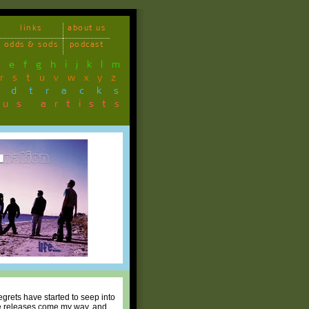
links
about us
odds & sods
podcast
d
e
f
g
h
i
j
k
l
m
r
s
t
u
v
w
x
y
z
ndtracks
ous artists
regrets have started to seep into
die releases come my way, and