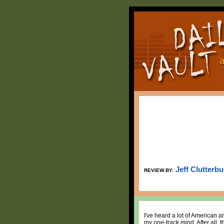
Jeff Clutterb
REVIEW BY:
I've heard a lot of American an
my one-track mind. After all