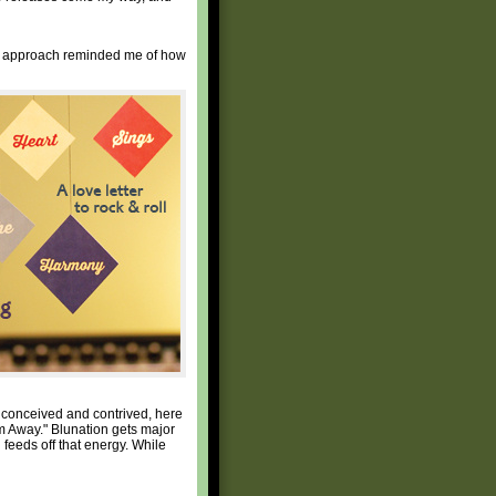
heir approach reminded me of how
y conceived and contrived, here
am Away." Blunation gets major
 feeds off that energy. While