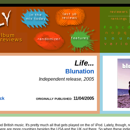
reviewers
last 10
in the
reviews
mix today
rankings
#
a
b
c
n
o
p
q
sou
features
randomizer
vari
Life...
Blunation
Independent release, 2005
uck
11/04/2005
ORIGINALLY PUBLISHED:
d British music. It's pretty much all that gets played on the ol' iPod. Lately, though, 
, there are more countries besides the USA and the UK out there. So when these in