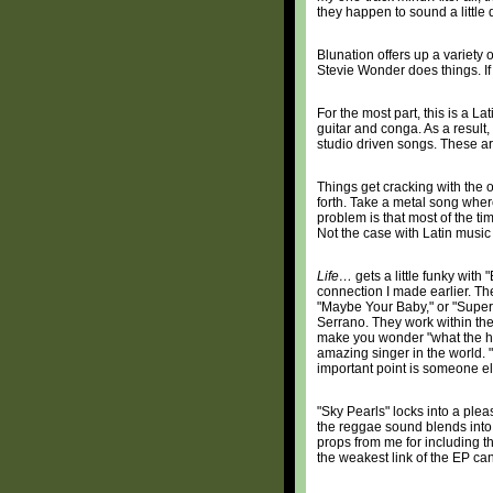
they happen to sound a little 
Blunation offers up a variety
Stevie Wonder does things. If
For the most part, this is a 
guitar and conga. As a result,
studio driven songs. These are
Things get cracking with the o
forth. Take a metal song wher
problem is that most of the t
Not the case with Latin music
Life…
gets a little funky wit
connection I made earlier. T
"Maybe Your Baby," or "Supers
Serrano. They work within the
make you wonder "what the he
amazing singer in the world. 
important point is someone els
"Sky Pearls" locks into a ple
the reggae sound blends into 
props from me for including th
the weakest link of the EP can 