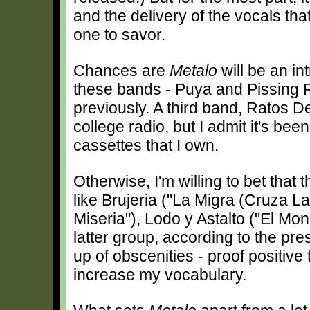
and the delivery of the vocals tha
one to savor.
Chances are
Metalo
will be an in
these bands - Puya and Pissing 
previously. A third band, Ratos De
college radio, but I admit it's bee
cassettes that I own.
Otherwise, I'm willing to bet that 
like Brujeria ("La Migra (Cruza La
Miseria"), Lodo y Astalto ("El M
latter group, according to the pr
up of obscenities - proof positive 
increase my vocabulary.