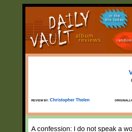
in the
mix today
random
V
Christopher Thelen
REVIEW BY:
ORIGINALL
A confession: I do not speak a wor