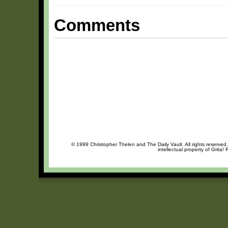
Comments
© 1999 Christopher Thelen and The Daily Vault. All rights reserved
intellectual property of Grita!