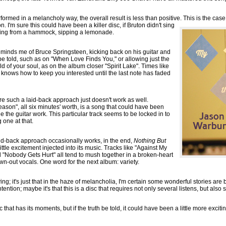
formed in a melancholy way, the overall result is less than positive. This is the cas
. I'm sure this could have been a killer disc, if Bruton didn't sing
ging from a hammock, sipping a lemonade.
eminds me of Bruce Springsteen, kicking back on his guitar and
be told, such as on "When Love Finds You," or allowing just the
ld of your soul, as on the album closer "Spirit Lake". Times like
 knows how to keep you interested until the last note has faded
re such a laid-back approach just doesn't work as well.
son", all six minutes' worth, is a song that could have been
le the guitar work. This particular track seems to be locked in to
g one at that.
aid-back approach occasionally works, in the end,
Nothing But
ttle excitement injected into its music. Tracks like "Against My
 "Nobody Gets Hurt" all tend to mush together in a broken-heart
wn-out vocals. One word for the next album: variety.
rying; it's just that in the haze of melancholia, I'm certain some wonderful stories are b
ntention; maybe it's that this is a disc that requires not only several listens, but als
c that has its moments, but if the truth be told, it could have been a little more exci