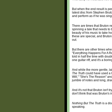
But when the end result is per
latest disc from Stephen Bruton
and perform as if he was sin
There are times that Bruton r
spinning a tale that needs to 
beauty of his music to take ho
these are special, and Bruton
out.
But there are other times whe
"Everything Happens For A Rea
told in half the time with doub
one guitar riff, and it's a borin
And while the more gentle, l
The Truth
could have used a li
Will," "She's The Reason" and
jumble of notes and long, dra
And it's not that Bruton isn't t
don't think that was Bruton's i
Nothing But The Truth
is a dis
speaking.