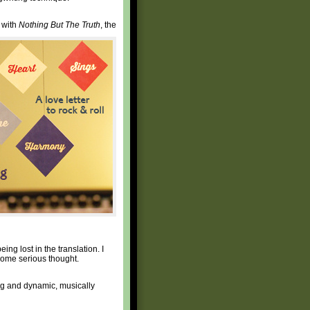
e with
Nothing But The Truth
, the
eing lost in the translation. I
o some serious thought.
ting and dynamic, musically