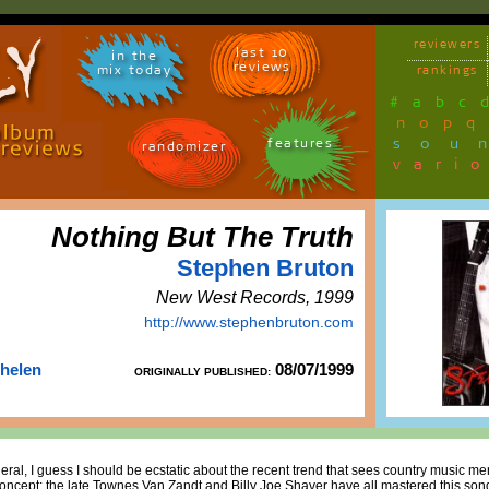
reviewers
last 10
in the
reviews
mix today
rankings
#
a
b
c
n
o
p
q
sou
features
randomizer
vari
Nothing But The Truth
Stephen Bruton
New West Records, 1999
http://www.stephenbruton.com
Thelen
08/07/1999
ORIGINALLY PUBLISHED:
neral, I guess I should be ecstatic about the recent trend that sees country music m
oncept; the late Townes Van Zandt and Billy Joe Shaver have all mastered this son