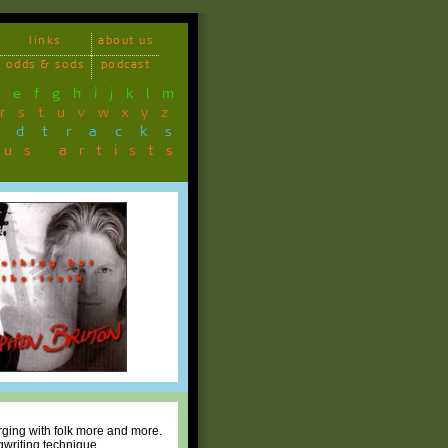
links
about us
odds & sods
podcast
d
e
f
g
h
i
j
k
l
m
r
s
t
u
v
w
x
y
z
ndtracks
ous artists
erging with folk more and more.
gwriting technique.