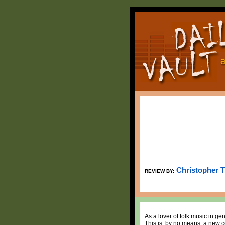
Christopher 
REVIEW BY:
As a lover of folk music in ge
This is, by no means, a new c