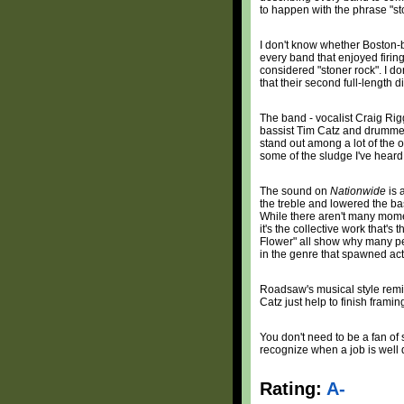
to happen with the phrase "st
I don't know whether Boston-
every band that enjoyed firing
considered "stoner rock". I do
that their second full-length d
The band - vocalist Craig Rigg
bassist Tim Catz and drummer
stand out among a lot of the ot
some of the sludge I've heard 
The sound on
Nationwide
is 
the treble and lowered the bass
While there aren't many mome
it's the collective work that's
Flower" all show why many pe
in the genre that spawned act
Roadsaw's musical style remind
Catz just help to finish framin
You don't need to be a fan o
recognize when a job is well
Rating:
A-