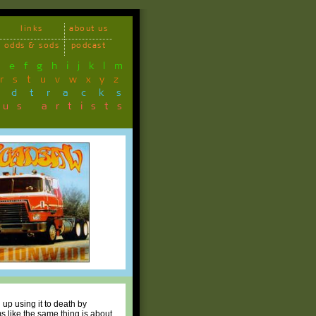
links
about us
odds & sods
podcast
d
e
f
g
h
i
j
k
l
m
r
s
t
u
v
w
x
y
z
ndtracks
ous artists
up using it to death by
ms like the same thing is about