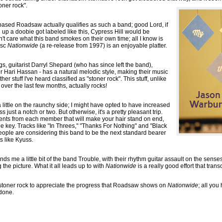
oner rock".
based Roadsaw actually qualifies as such a band; good Lord, if
 up a doobie got labeled like this, Cypress Hill would be
n't care what this band smokes on their own time; all I know is
isc
Nationwide
(a re-release from 1997) is an enjoyable platter.
s, guitarist Darryl Shepard (who has since left the band),
 Hari Hassan - has a natural melodic style, making their music
her stuff I've heard classified as "stoner rock". This stuff, unlike
over the last few months, actually rocks!
a little on the raunchy side; I might have opted to have increased
 just a notch or two. But otherwise, it's a pretty pleasant trip.
nts from each member that will make your hair stand on end,
 the key. Tracks like "In Threes," "Thanks For Nothing" and "Black
ople are considering this band to be the next standard bearer
s like Kyuss.
s me a little bit of the band Trouble, with their rhythm guitar assault on the sense
g the picture. What it all leads up to with
Nationwide
is a really good effort that tra
f stoner rock to appreciate the progress that Roadsaw shows on
Nationwide
; all you
 done.