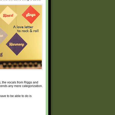
s; the vocals from Riggs and
nscends any mere categorization.
 have to be able to do is