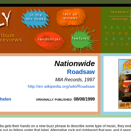
reviewers
last 10
in the
reviews
mix today
rankings
#
a
b
c
n
o
p
q
sou
features
randomizer
vari
Nationwide
Roadsaw
MIA Records, 1997
http://en.wikipedia.org/wiki/Roadsaw
Thelen
08/08/1999
ORIGINALLY PUBLISHED:
dia gets their hands on a new buzz phrase to describe some type of music, they end 
out as falling under that label. Alternative rock got clobbered that way, and it see