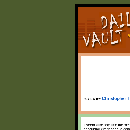
Christopher 
REVIEW BY:
It seems like any time the me
describing every band to come 