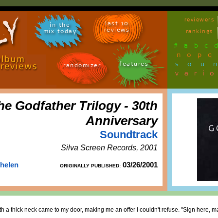
reviewers
last 10
in the
reviews
mix today
rankings
#
a
b
c
n
o
p
q
sou
features
randomizer
vari
he Godfather Trilogy - 30th
Anniversary
Soundtrack
Silva Screen Records, 2001
Thelen
03/26/2001
ORIGINALLY PUBLISHED:
h a thick neck came to my door, making me an offer I couldn't refuse. "Sign here, ma