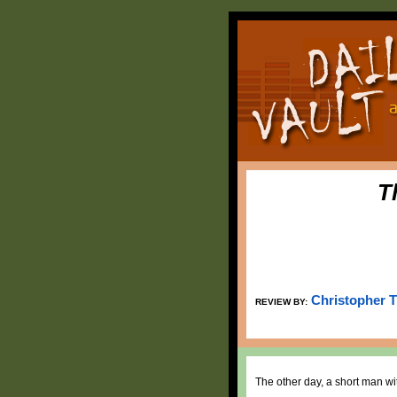
T
Christopher 
REVIEW BY:
The other day, a short man wit