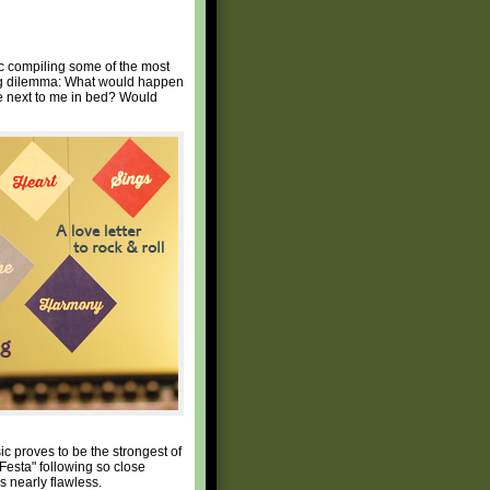
sc compiling some of the most
ting dilemma: What would happen
ue next to me in bed? Would
ic proves to be the strongest of
Festa" following so close
s nearly flawless.