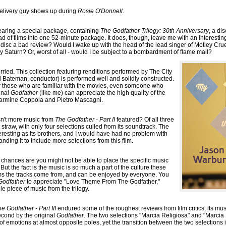
delivery guy shows up during
Rosie O'Donnell
.
earing a special package, containing
The Godfather Trilogy: 30th Anniversary
, a di
ad of films into one 52-minute package. It does, though, leave me with an interes
 a disc a bad review? Would I wake up with the head of the lead singer of Motley Cr
Saturn? Or, worst of all - would I be subject to a bombardment of flame mail?
rried. This collection featuring renditions performed by The City
 Bateman, conductor) is performed well and solidly constructed.
or those who are familiar with the movies, even someone who
inal
Godfather
(like me) can appreciate the high quality of the
Carmine Coppola and Pietro Mascagni.
sn't more music from
The Godfather - Part II
featured? Of all three
 straw, with only four selections culled from its soundtrack. The
teresting as its brothers, and I would have had no problem with
anding it to include more selections from this film.
, chances are you might not be able to place the specific music
But the fact is the music is so much a part of the culture these
ilms the tracks come from, and can be enjoyed by everyone. You
Godfather
to appreciate "Love Theme From The Godfather,"
e piece of music from the trilogy.
e Godfather - Part III
endured some of the roughest reviews from film critics, its mus
econd by the original
Godfather
. The two selections "Marcia Religiosa" and "Marcia 
f emotions at almost opposite poles, yet the transition between the two selections i