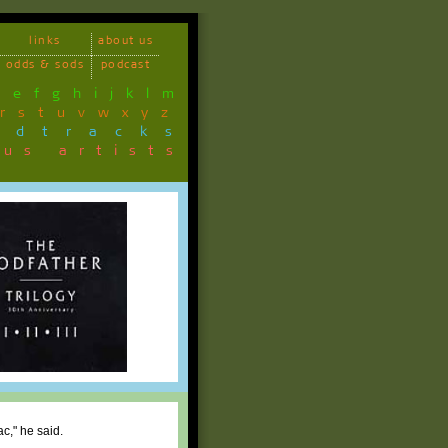
links
about us
odds & sods
podcast
d
e
f
g
h
i
j
k
l
m
r
s
t
u
v
w
x
y
z
ndtracks
ous artists
c," he said.