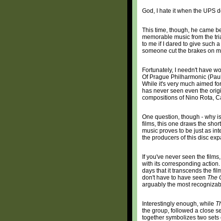
God, I hate it when the UPS 
This time, though, he came b
memorable music from the tri
to me if I dared to give such
someone cut the brakes on my 
Fortunately, I needn't have wo
Of Prague Philharmonic (Paul
While it's very much aimed f
has never seen even the orig
compositions of Nino Rota, 
One question, though - why i
films, this one draws the short
music proves to be just as in
the producers of this disc exp
If you've never seen the films
with its corresponding action. 
days that it transcends the f
don't have to have seen
The 
arguably the most recognizabl
Interestingly enough, while
Th
the group, followed a close s
together symbolizes two sets o