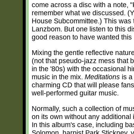
come across a disc with a note, "P
remember what we discussed. (Y
House Subcommittee.) This was 
Lanzbom. But one listen to this d
good reason to have wanted this d
Mixing the gentle reflective natu
(not that pseudo-jazz mess that
in the '80s) with the occasional hi
music in the mix.
Meditations
is a
charming CD that will please fans 
well-performed guitar music.
Normally, such a collection of mu
on its own without any additional 
In this album's case, including b
Solomon, harpist Park Stickney, vio