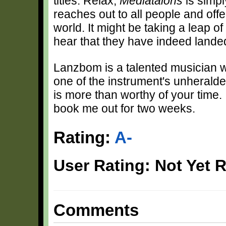
titles. Relax;
Mediataions
is simpl
reaches out to all people and off
world. It might be taking a leap of
hear that they have indeed landed
Lanzbom is a talented musician wh
one of the instrument's unherald
is more than worthy of your time. I
book me out for two weeks.
Rating:
A-
User Rating: Not Yet 
Comments