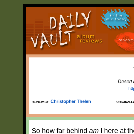
in the
mix today
random
Desert
ht
Christopher Thelen
REVIEW BY:
ORIGINALL
So how far behind
am
I here at t