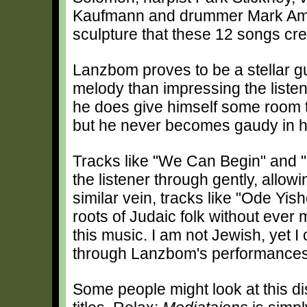
Kaufmann and drummer Mark Ambro
sculpture that these 12 songs cre
Lanzbom proves to be a stellar gui
melody than impressing the listene
he does give himself some room 
but he never becomes gaudy in h
Tracks like "We Can Begin" and "
the listener through gently, allow
similar vein, tracks like "Ode Yis
roots of Judaic folk without ever 
this music. I am not Jewish, yet I 
through Lanzbom's performances
Some people might look at this d