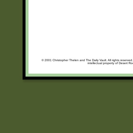
© 2001 Christopher Thelen and The Daily Vault. All rights reserved
intellectual property of Desert R