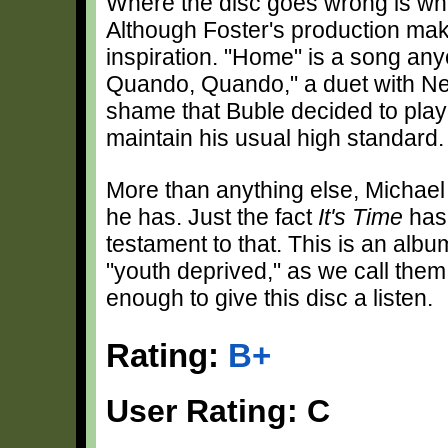
Where the disc goes wrong is whe
Although Foster's production mak
inspiration. "Home" is a song an
Quando, Quando," a duet with Nelll
shame that Buble decided to play 
maintain his usual high standard.
More than anything else, Michae
he has. Just the fact
It's Time
has 
testament to that. This is an albu
"youth deprived," as we call them
enough to give this disc a listen.
Rating:
B+
User Rating: C