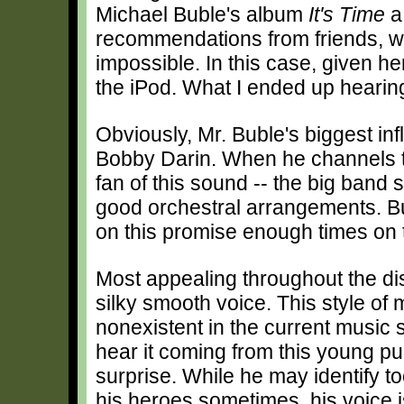
Michael Buble's album
It's Time
a 
recommendations from friends, wh
impossible. In this case, given h
the iPod. What I ended up hearin
Obviously, Mr. Buble's biggest i
Bobby Darin. When he channels t
fan of this sound -- the big band
good orchestral arrangements. Bu
on this promise enough times on t
Most appealing throughout the dis
silky smooth voice. This style of 
nonexistent in the current music 
hear it coming from this young p
surprise. While he may identify to
his heroes sometimes, his voice 