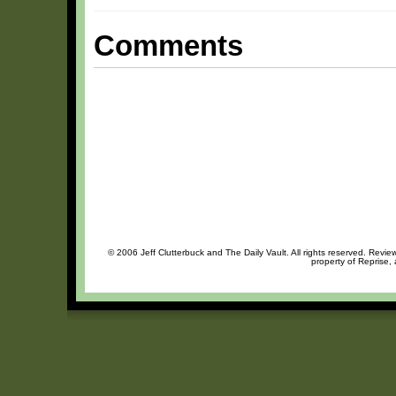
Comments
© 2006 Jeff Clutterbuck and The Daily Vault. All rights reserved. Review
property of Reprise, 