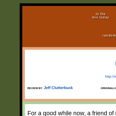
in the
mix today
random
http:/
Jeff Clutterbuck
REVIEW BY:
ORIGINALL
For a good while now, a friend o