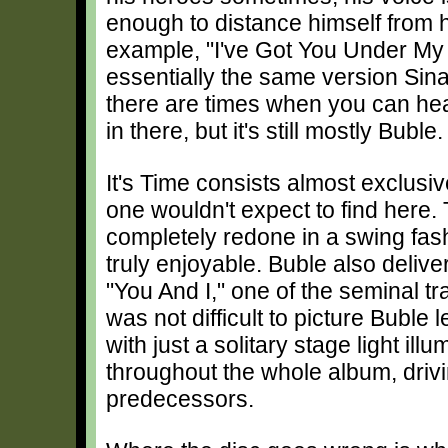
enough to distance himself from h
example, "I've Got You Under My 
essentially the same version Sin
there are times when you can hea
in there, but it's still mostly Buble.
It's Time consists almost exclusiv
one wouldn't expect to find here.
completely redone in a swing fas
truly enjoyable. Buble also delive
"You And I," one of the seminal t
was not difficult to picture Buble 
with just a solitary stage light i
throughout the whole album, driv
predecessors.