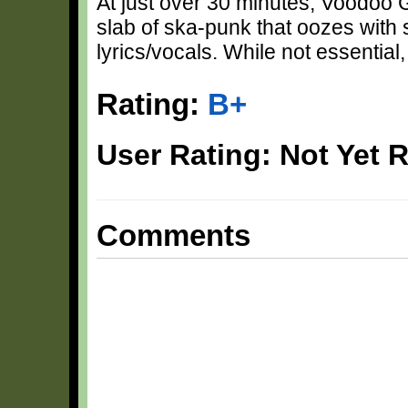
At just over 30 minutes, Voodoo 
slab of ska-punk that oozes with
lyrics/vocals. While not essential
Rating:
B+
User Rating: Not Yet 
Comments