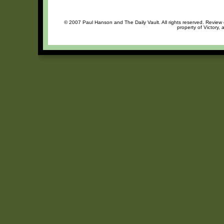
© 2007 Paul Hanson and The Daily Vault. All rights reserved. Review o
property of Victory, 