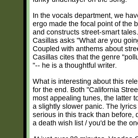
In the vocals department, we hav
ergo made the focal point of the b
and constructs street-smart tales
Casillas asks "What are you goin
Coupled with anthems about street 
Casillas cites that the genre "pollu
"-- he is a thoughtful writer.
What is interesting about this rel
for the end. Both "California Stre
most appealing tunes, the latter 
a slightly slower panic. The lyric
serious in this track than before,
a death wish list / you'd be the o