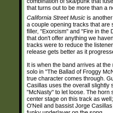
combination of ska/punk that fus
that turns out to be more than a n
California Street Music
is another
a couple opening tracks that are s
filler, "Exorcism" and "Fire in th
that don't offer anything we haven
tracks were to reduce the listene
release gets better as it progress
It is when the band arrives at the 
solo in "The Ballad of Froggy McN
true character comes through. Gu
Casillas uses the overall slightly
"McNasty" to let loose. The horn 
center stage on this track as wel
O'Neil and bassist Jorge Casillas
funky underlayer on the song.