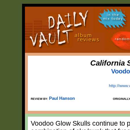
in the
mix today
random
California 
Voodo
http://www
Paul Hanson
REVIEW BY:
ORIGINALL
Voodoo Glow Skulls continue to p