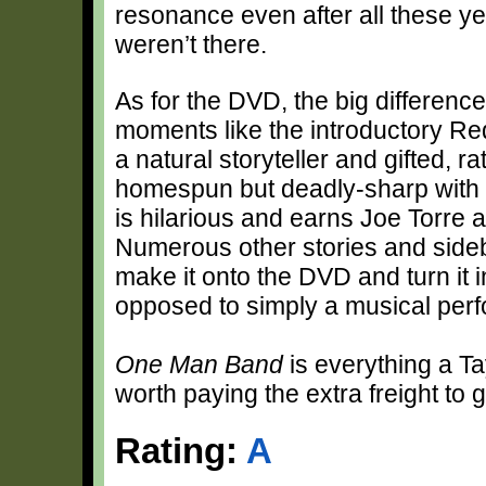
resonance even after all these ye
weren’t there.
As for the DVD, the big difference
moments like the introductory Red 
a natural storyteller and gifted, r
homespun but deadly-sharp with h
is hilarious and earns Joe Torre a
Numerous other stories and sideba
make it onto the DVD and turn it i
opposed to simply a musical per
One Man Band
is everything a
Ta
worth paying the extra freight to 
Rating:
A