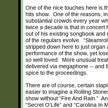
One of the nice touches here is t
hits show. One of the reasons, in f
substantial crowds every year wh
twice a decade is that in concert 
out of his existing songbook and 
of the regulars evolve. “Steamroll
stripped down here to just organ 
performance of the show, yet loses
so well loved. More unusual treats
delivered via megaphone -- and t
spice to the proceedings.
There are of course, certain staple
easier to imagine a Rolling Stone
show without “Fire And Rain.” And 
“Secret O’Life” and “Carolina In M