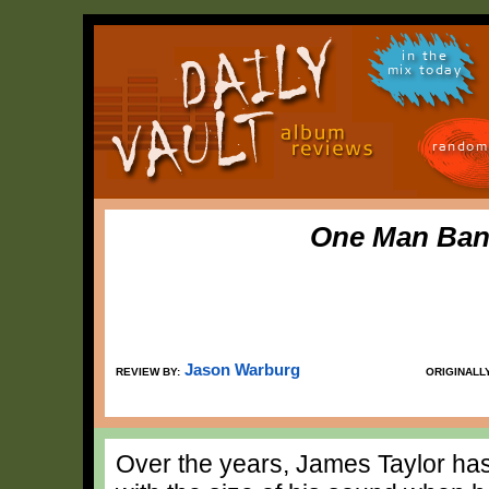
in the
mix today
random
One Man Ban
Jason Warburg
REVIEW BY:
ORIGINALL
Over the years, James Taylor ha