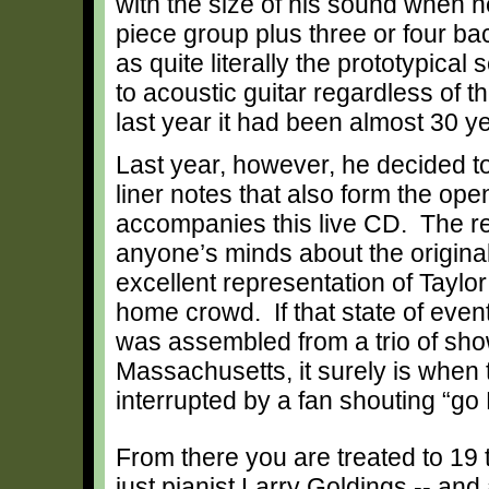
with the size of his sound when h
piece group plus three or four b
as quite literally the prototypical
to acoustic guitar regardless of t
last year it had been almost 30 y
Last year, however, he decided to 
liner notes that also form the ope
accompanies this live CD. The res
anyone’s minds about the original
excellent representation of
Taylor
home crowd. If that state of event
was assembled from a trio of sh
Massachusetts, it surely is when 
interrupted by a fan shouting “g
From there you are treated to 19 
just pianist Larry Goldings -- an