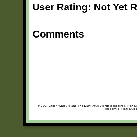
User Rating: Not Yet 
Comments
© 2007 Jason Warburg and The Daily Vault. All rights reserved. Review 
property of Hear Music