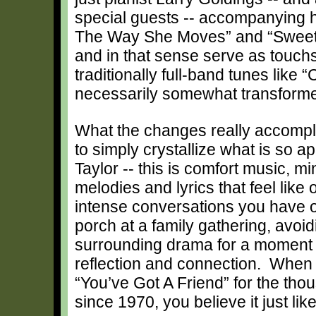
special guests -- accompanying h
The Way She Moves” and “Sweet 
and in that sense serve as touch
traditionally full-band tunes like
necessarily somewhat transform
What the changes really accompli
to simply crystallize what is so a
Taylor -- this is comfort music, m
melodies and lyrics that feel like 
intense conversations you have 
porch at a family gathering, avoid
surrounding drama for a moment o
reflection and connection. Whe
“You’ve Got A Friend” for the tho
since 1970, you believe it just like 