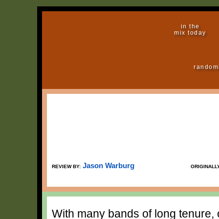
in the
mix today
random
Jason Warburg
REVIEW BY:
ORIGINALL
With many bands of long tenure, o