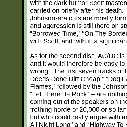
with the dark humor Scott maste
carried on briefly after his death.
Johnson-era cuts are mostly formu
and aggression is still there on st
“Borrowed Time,” “On The Borderl
with Scott, and with it, a signific
As for the second disc, AC/DC is 
and it would therefore be easy t
wrong. The first seven tracks of t
Deeds Done Dirt Cheap,” “Dog Ea
Flames,” followed by the Johnson
“Let There Be Rock” – are nothi
coming out of the speakers on the
frothing horde of 20,000 or so fan
but who could really argue with 
All Night Long” and “Highway To H