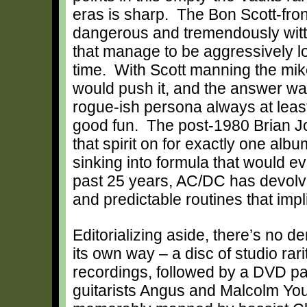
eras is sharp. The Bon Scott-front
dangerous and tremendously witty,
that manage to be aggressively lo
time. With Scott manning the mi
would push it, and the answer was 
rogue-ish persona always at least 
good fun. The post-1980 Brian J
that spirit on for exactly one alb
sinking into formula that would e
past 25 years, AC/DC has devolved
and predictable routines that impl
Editorializing aside, there’s no d
its own way – a disc of studio rari
recordings, followed by a DVD pa
guitarists Angus and Malcolm You