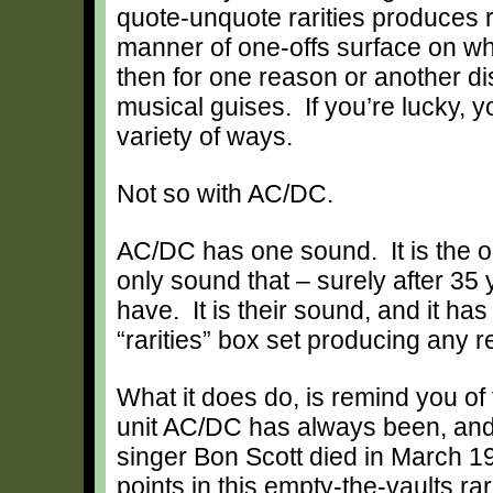
quote-unquote rarities produces r
manner of one-offs surface on whi
then for one reason or another d
musical guises. If you’re lucky, 
variety of ways.
Not so with AC/DC.
AC/DC has one sound. It is the on
only sound that – surely after 35 
have. It is their sound, and it ha
“rarities” box set producing any re
What it does do, is remind you of
unit AC/DC has always been, and 
singer Bon Scott died in March 19
points in this empty-the-vaults ra