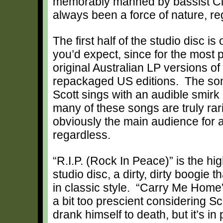
memorably manned by bassist Cli
always been a force of nature, re
The first half of the studio disc i
you’d expect, since for the most 
original Australian LP versions of t
repackaged US editions. The son
Scott sings with an audible smirk 
many of these songs are truly rari
obviously the main audience for a 
regardless.
“R.I.P. (Rock In Peace)” is the hig
studio disc, a dirty, dirty boogie 
in classic style. “Carry Me Home
a bit too prescient considering Sc
drank himself to death, but it’s in