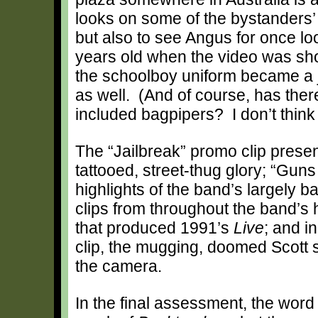
looks on some of the bystanders’
but also to see Angus for once l
years old when the video was sho
the schoolboy uniform became a jo
as well. (And of course, has the
included bagpipers? I don’t think
The “Jailbreak” promo clip present
tattooed, street-thug glory; “Gun
highlights of the band’s largely 
clips from throughout the band’s 
that produced 1991’s
Live
; and i
clip, the mugging, doomed Scott su
the camera.
In the final assessment, the word