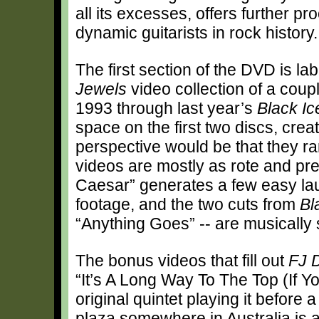
all its excesses, offers further p
dynamic guitarists in rock history.
The first section of the DVD is la
Jewels
video collection of a coup
1993 through last year’s
Black Ic
space on the first two discs, crea
perspective would be that they ra
videos are mostly as rote and pre
Caesar” generates a few easy lau
footage, and the two cuts from
Bl
“Anything Goes” -- are musically 
The bonus videos that fill out
FJ 
“It’s A Long Way To The Top (If Y
original quintet playing it before 
plaza somewhere in Australia is a 