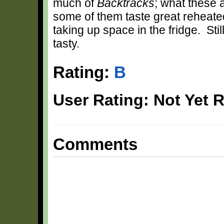
much of
Backtracks
; what these a
some of them taste great reheated
taking up space in the fridge. Stil
tasty.
Rating:
B
User Rating: Not Yet 
Comments