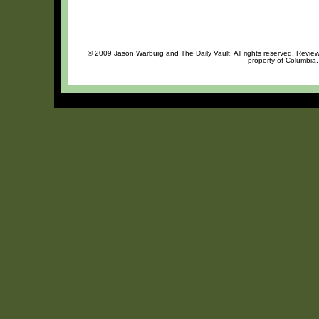
© 2009 Jason Warburg and The Daily Vault. All rights reserved. Review 
property of Columbia,