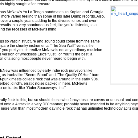
is highly sought after treasure.
mp has McNew's Yo La Tengo bandmates Ira Kaplan and Georgia
a more varied feeling than some of his later Dump records. Also,
over a couple years, adding to the diverse tones and ever-
results in a very spontaneous feel, like you're listening to a
ound the recesses of McNew's mind.
ongs so vast in structure and sound could come from the same
pare the chunky instrumental “The Sea Wall” versus the
r” you pretty much realize McNew is not any ordinary musician.
s version of Wreckless Eric's "Just For You" is the best, a
on of a song most people never heard to begin with.
l McNew was influenced by early indie rock purveyors like
as tracks like “Secret Blood” and “The Quality Of Hurt” bare
punk meets college rock that was around in the early '90s.
verbed, glitchy, erratic noise packed in here, McNew's
ax on tracks like “Outer Spaceways, Inc.”
ally flock to this, but so should those who fancy obscure covers or unusual and cons
ed onto a 4 track in a very DIY manner, probably never intended to be anything beyo
more vital than most modern day indie rock that has unlimited technology at its disp