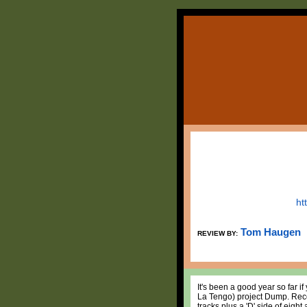
ht
Tom Haugen
REVIEW BY:
It's been a good year so far i
La Tengo) project Dump. Rec
tracks plus a 'D' side of eigh