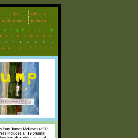
links
about us
odds & sods
podcast
d
e
f
g
h
i
j
k
l
m
r
s
t
u
v
w
x
y
z
ndtracks
ous artists
bums from James McNew's (of Yo
less
includes all 19 original
 McNew has also added several