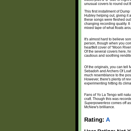
unusual covers to round out th
This first installment of Du
Hubley helping out, giving it 
these songs were fleshed out 
changing recording quality. It 
mixed tape of what floats ar
It's almost hard to believe s
person, though when you com
heartfelt cover of “Moon Rive
Of the several covers here, hi
cautious and soothing renditi
Of the originals, you can tel
Sebadoh and Archers Of Loaf, 
much resemblance to the post-
However, there's plenty of re
experimenting hitting its clim
Fans of Yo La Tengo will natur
craft. Though this was record
Superpowerless
comes off as 
McNew's brilliance.
Rating:
A