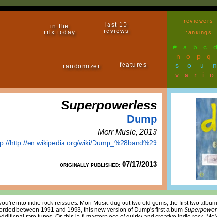
reviewers
last 10
in the
reviews
mix today
rankings
#
a
b
c
n
o
p
q
features
sou
randomizer
vari
Superpowerless
Dump
Morr Music, 2013
tp://http://en.wikipedia.org/wiki/Dump_%28band%29
07/17/2013
ORIGINALLY PUBLISHED:
f you're into indie rock reissues. Morr Music dug out two old gems, the first two al
orded between 1991 and 1993, this new version of Dump's first album
Superpower
t additional rare tunes. On this lo-fi masterpiece of quirky and creative indie rock,