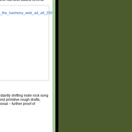
tantly shifting indie rock song
nd primitive rough drafts,
osal – further proof of