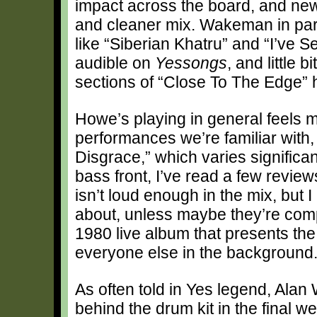
impact across the board, and new
and cleaner mix. Wakeman in parti
like “Siberian Khatru” and “I’ve 
audible on
Yessongs
, and little
sections of “Close To The Edge” 
Howe’s playing in general feels m
performances we’re familiar with,
Disgrace,” which varies significa
bass front, I’ve read a few revi
isn’t loud enough in the mix, but 
about, unless maybe they’re comp
1980 live album that presents th
everyone else in the background
As often told in Yes legend, Alan 
behind the drum kit in the final 