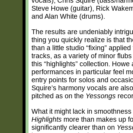
vocals), Chris Squire (bass/harm
Steve Howe (guitar), Rick Wake
and Alan White (drums).
The results are undeniably intrigui
thing you quickly realize is that 
than a little studio “fixing” applied
tracks, as a variety of minor flub
this “highlights” collection. Ho
performances in particular feel 
entry points for solos and occas
Squire’s harmony vocals are also
pitched as on the
Yessongs
recor
What it might lack in smoothness
Highlights
more than makes up for
significantly clearer than on
Yess