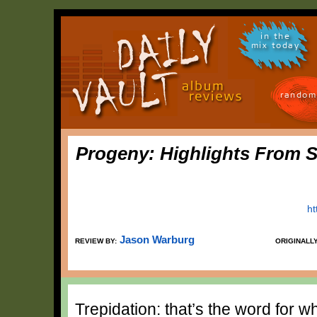
in the
mix today
random
Progeny: Highlights From 
ht
Jason Warburg
REVIEW BY:
ORIGINALL
Trepidation: that’s the word for w