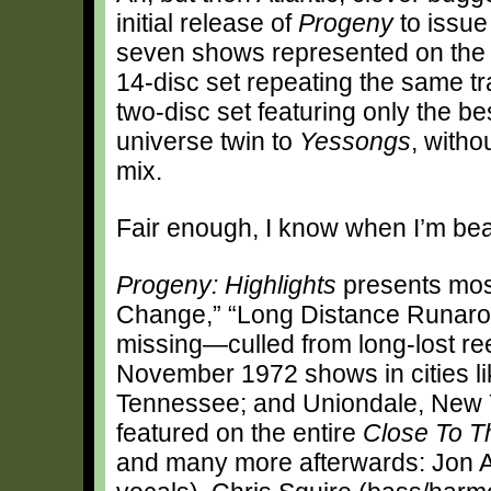
initial release of
Progeny
to issue
seven shows represented on the o
14-disc set repeating the same tr
two-disc set featuring only the bes
universe twin to
Yessongs
, witho
mix.
Fair enough, I know when I’m bea
Progeny: Highlights
presents mos
Change,” “Long Distance Runarou
missing—culled from long-lost reel
November 1972 shows in cities li
Tennessee; and Uniondale, New Yo
featured on the entire
Close To T
and many more afterwards: Jon 