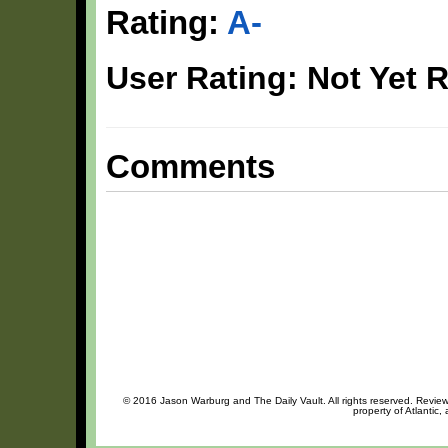
Rating:
A-
User Rating: Not Yet 
Comments
© 2016 Jason Warburg and The Daily Vault. All rights reserved. Review 
property of Atlantic,