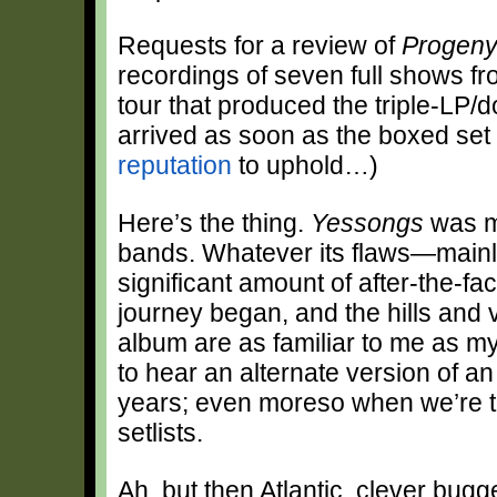
Requests for a review of
Progen
recordings of seven full shows 
tour that produced the triple-LP
arrived as soon as the boxed set 
reputation
to uphold…)
Here’s the thing.
Yessongs
was my
bands. Whatever its flaws—mainly
significant amount of after-the-fa
journey began, and the hills and 
album are as familiar to me as my
to hear an alternate version of a
years; even moreso when we’re ta
setlists.
Ah, but then Atlantic, clever bugg