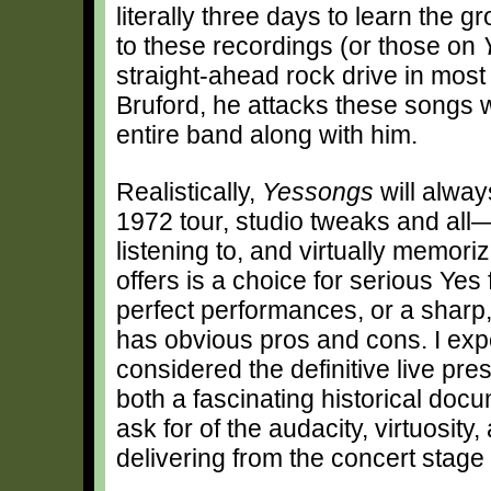
literally three days to learn the g
to these recordings (or those on
straight-ahead rock drive in most
Bruford, he attacks these songs wi
entire band along with him.
Realistically,
Yessongs
will alway
1972 tour, studio tweaks and all—
listening to, and virtually memor
offers is a choice for serious Ye
perfect performances, or a sharp
has obvious pros and cons. I exp
considered the definitive live pres
both a fascinating historical doc
ask for of the audacity, virtuosit
delivering from the concert stage i