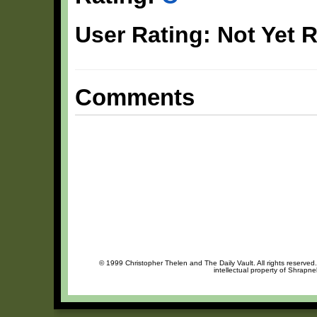
User Rating: Not Yet 
Comments
© 1999 Christopher Thelen and The Daily Vault. All rights reserved
intellectual property of Shrapne