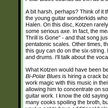
A bit harsh, perhaps? Think of it 
the young guitar wonderkids who 
Halen. On this disc, Kotzen rarel
some serious axe. In fact, the m
Thrill Is Gone" - and that song jus
pentatonic scales. Other times, t
this guy can do on the six-string.
and drums. I'll talk about the voca
What Kotzen would have been bet
Bi-Polar Blues
is hiring a crack 
work magic with this music in thei
allowing him to concentrate on s
guitar work. I know the old sayin
many cooks spoiling the broth, b