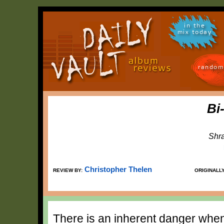
in the
mix today
random
Bi
Shr
Christopher Thelen
REVIEW BY:
ORIGINALL
There is an inherent danger whene