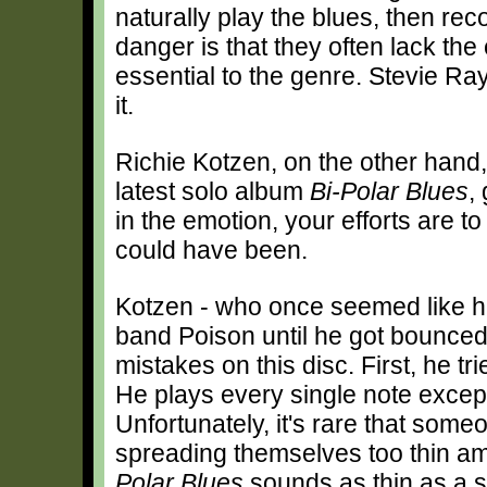
naturally play the blues, then re
danger is that they often lack th
essential to the genre. Stevie R
it.
Richie Kotzen, on the other hand, 
latest solo album
Bi-Polar Blues
,
in the emotion, your efforts are t
could have been.
Kotzen - who once seemed like he
band Poison until he got bounced
mistakes on this disc. First, he t
He plays every single note except
Unfortunately, it's rare that som
spreading themselves too thin am
Polar Blues
sounds as thin as a sa