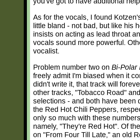
you've got to have additional help
As for the vocals, I found Kotzen'
little bland - not bad, but like his 
insists on acting as lead throat a
vocals sound more powerful. Othe
vocalist.
Problem number two on
Bi-Polar
freely admit I'm biased when it c
didn't write it, that track will for
other tracks, "Tobacco Road" and
selections - and both have been
the Red Hot Chili Peppers, respect
only so much with these numbers be
namely, "They're Red Hot". Of th
on "From Four Till Late," an old 