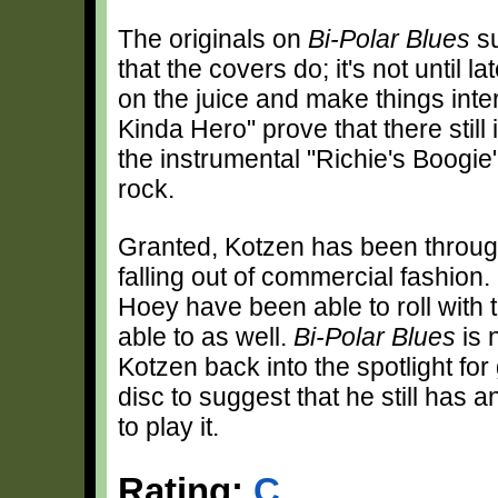
The originals on
Bi-Polar Blues
su
that the covers do; it's not until 
on the juice and make things inte
Kinda Hero" prove that there still
the instrumental "Richie's Boogie
rock.
Granted, Kotzen has been through 
falling out of commercial fashion. 
Hoey have been able to roll with
able to as well.
Bi-Polar Blues
is 
Kotzen back into the spotlight fo
disc to suggest that he still has 
to play it.
Rating:
C