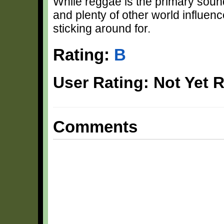
While reggae is the primary sound
and plenty of other world influenc
sticking around for.
Rating:
B
User Rating: Not Yet 
Comments