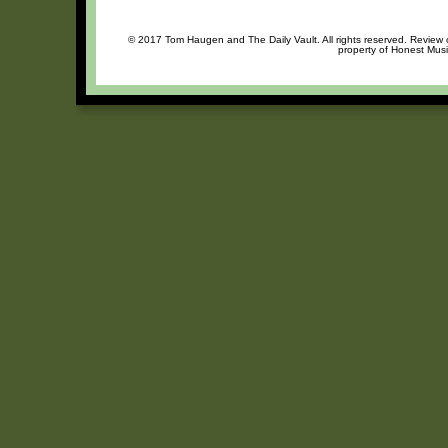
© 2017 Tom Haugen and The Daily Vault. All rights reserved. Review or
property of Honest Musi