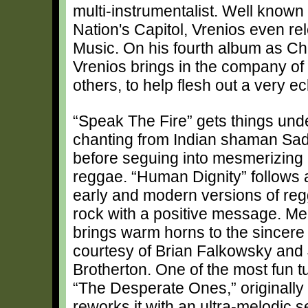
multi-instrumentalist. Well known 
Nation's Capitol, Vrenios even re
Music. On his fourth album as Ch
Vrenios brings in the company 
others, to help flesh out a very ecl
“Speak The Fire” gets things und
chanting from Indian shaman Sa
before seguing into mesmerizing 
reggae. “Human Dignity” follows 
early and modern versions of re
rock with a positive message. Mea
brings warm horns to the sincer
courtesy of Brian Falkowsky and
Brotherton. One of the most fun t
“The Desperate Ones,” originall
reworks it with an ultra-melodic se