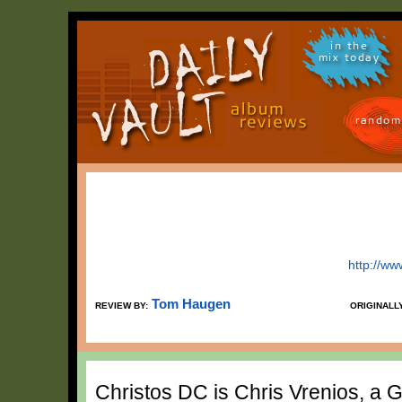
in the
mix today
random
http://w
Tom Haugen
REVIEW BY:
ORIGINALL
Christos DC is Chris Vrenios, 