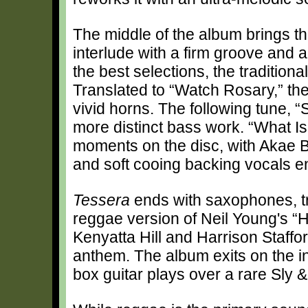
The middle of the album brings t
interlude with a firm groove and a 
the best selections, the traditio
Translated to “Watch Rosary,” the
vivid horns. The following tune, “
more distinct bass work. “What I
moments on the disc, with Akae B
and soft cooing backing vocals en
Tessera
ends with saxophones, t
reggae version of Neil Young's 
Kenyatta Hill and Harrison Staffor
anthem. The album exits on the in
box guitar plays over a rare Sly