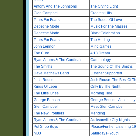
Antony And The Johnsons
The Crying Light
Glen Campbell
Greatest Hits
Tears For Fears
The Seeds Of Love
Depeche Mode
Music For The Masses
Depeche Mode
Black Celebration
Tears For Fears
The Hurting
John Lennon
Mind Games
The Cure
4:13 Dream
Ryan Adams & The Cardinals
Cardinology
The Smiths
The Sound Of The Smiths
Dave Matthews Band
Listener Supported
Josh Rouse
Josh Rouse: The Best Of T
Kings Of Leon
Only By The Night
The Little Ones
Morning Tide
George Benson
George Benson: Absolutely 
Glen Campbell
Meet Glen Campbell
The New Frontiers
Mending
Ryan Adams & The Cardinals
Jacksonville City Nights
Pet Shop Boys
Please/Further Listening 1
M83
Saturdays=Youth