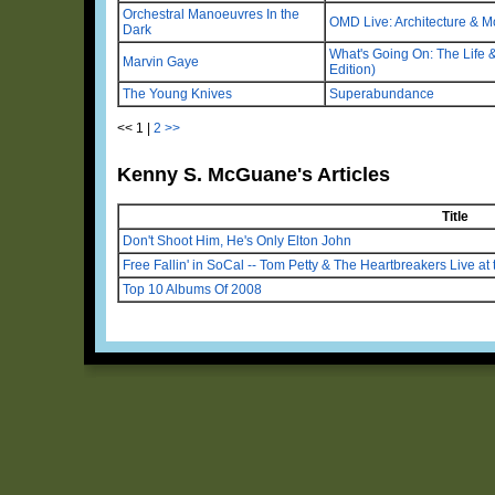
Orchestral Manoeuvres In the
OMD Live: Architecture & M
Dark
What's Going On: The Life & 
Marvin Gaye
Edition)
The Young Knives
Superabundance
<<
1
|
2
>>
Kenny S. McGuane's Articles
Title
Don't Shoot Him, He's Only Elton John
Free Fallin' in SoCal -- Tom Petty & The Heartbreakers Live at 
Top 10 Albums Of 2008