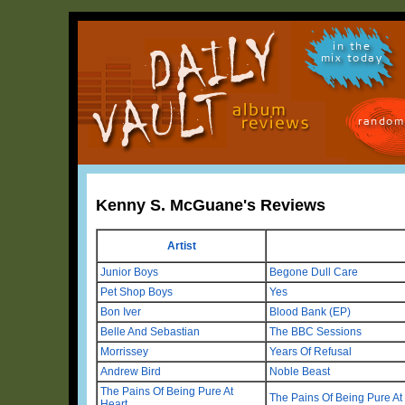
in the
mix today
random
Kenny S. McGuane's Reviews
Artist
Junior Boys
Begone Dull Care
Pet Shop Boys
Yes
Bon Iver
Blood Bank (EP)
Belle And Sebastian
The BBC Sessions
Morrissey
Years Of Refusal
Andrew Bird
Noble Beast
The Pains Of Being Pure At
The Pains Of Being Pure At
Heart