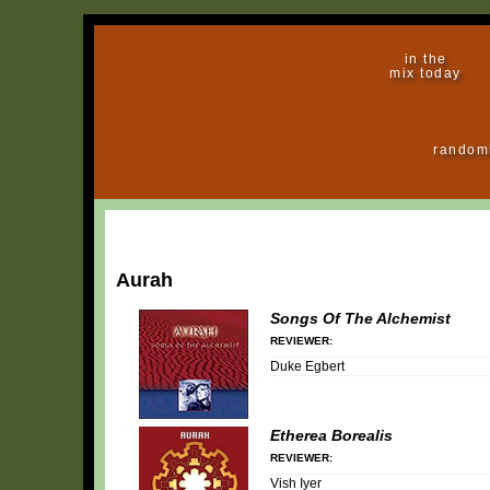
in the
mix today
random
Aurah
Songs Of The Alchemist
REVIEWER:
Duke Egbert
Etherea Borealis
REVIEWER:
Vish Iyer