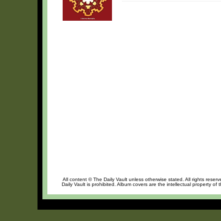
All content © The Daily Vault unless otherwise stated. All rights reser
Daily Vault is prohibited. Album covers are the intellectual property of