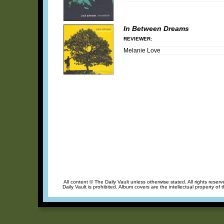
In Between Dreams
REVIEWER:
Melanie Love
All content © The Daily Vault unless otherwise stated. All rights reser
Daily Vault is prohibited. Album covers are the intellectual property of