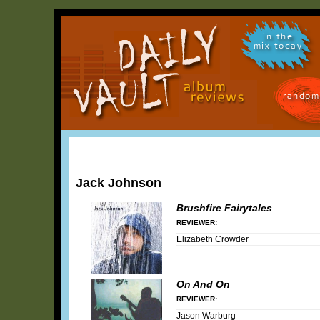
in the
mix today
random
Jack Johnson
Brushfire Fairytales
REVIEWER:
Elizabeth Crowder
On And On
REVIEWER:
Jason Warburg