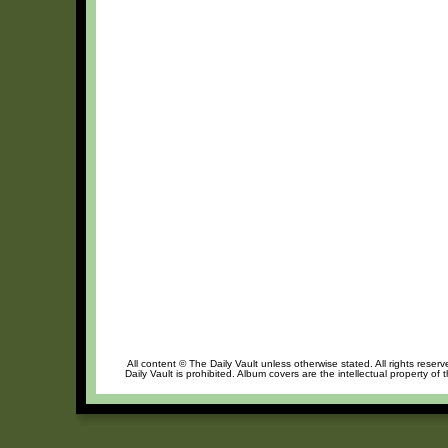
All content © The Daily Vault unless otherwise stated. All rights reser
Daily Vault is prohibited. Album covers are the intellectual property of