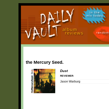
in the
mix today
random
the Mercury Seed.
Dust
REVIEWER:
Jason Warburg