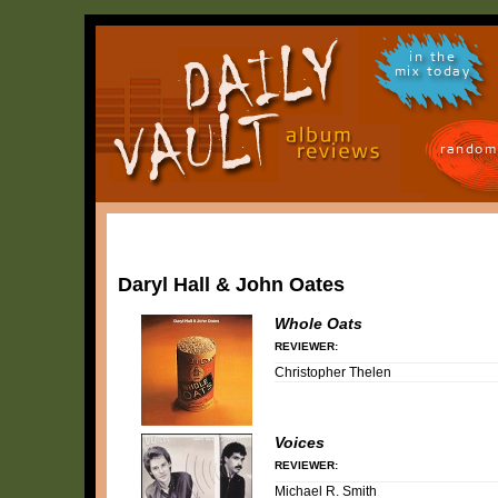
in the
mix today
random
Daryl Hall & John Oates
Whole Oats
REVIEWER:
Christopher Thelen
Voices
REVIEWER:
Michael R. Smith