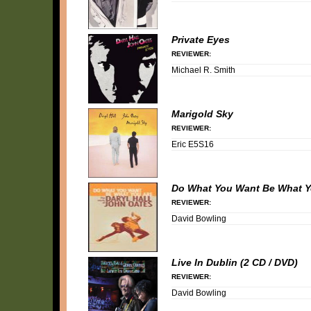
Private Eyes
REVIEWER:
Michael R. Smith
Marigold Sky
REVIEWER:
Eric E5S16
Do What You Want Be What Y
REVIEWER:
David Bowling
Live In Dublin (2 CD / DVD)
REVIEWER:
David Bowling