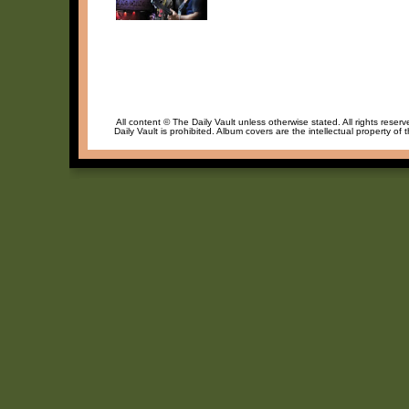
All content © The Daily Vault unless otherwise stated. All rights reser
Daily Vault is prohibited. Album covers are the intellectual property of