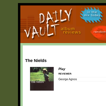
in the
mix today
random
The Nields
Play
REVIEWER:
George Agnos