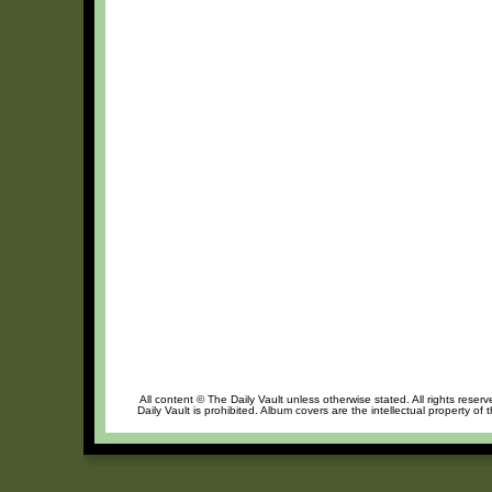
All content © The Daily Vault unless otherwise stated. All rights reser
Daily Vault is prohibited. Album covers are the intellectual property of