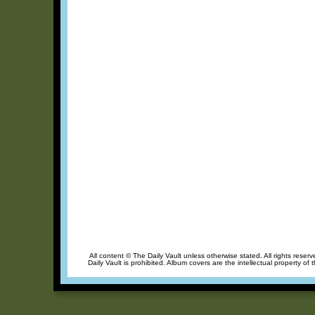
All content © The Daily Vault unless otherwise stated. All rights reser
Daily Vault is prohibited. Album covers are the intellectual property of