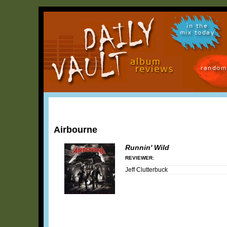
in the
mix today
random
Airbourne
Runnin' Wild
REVIEWER:
Jeff Clutterbuck