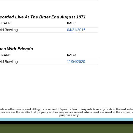
corded Live At The Bitter End August 1971
IEWER:
DATE:
id Bowling
04/21/2015
ues With Friends
IEWER:
DATE:
id Bowling
11/04/2020
unless otherwise stated. All rights reserved. Reproduction of any article or any portion thereof wit
m covers are the intellectual property of their respective record labels, and are used in the context 
purposes only.