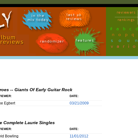
reviewers
last 10
in the
reviews
mix today
rankings
#
a
b
c
n
o
p
q
sou
features
randomizer
vari
roes -- Giants Of Early Guitar Rock
IEWER:
DATE:
e Egbert
03/21/2009
e Complete Laurie Singles
IEWER:
DATE:
id Bowling
11/01/2012