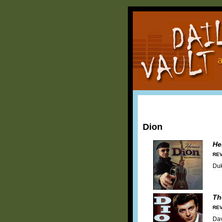
Dion
He
REV
Duk
Th
REV
Dav