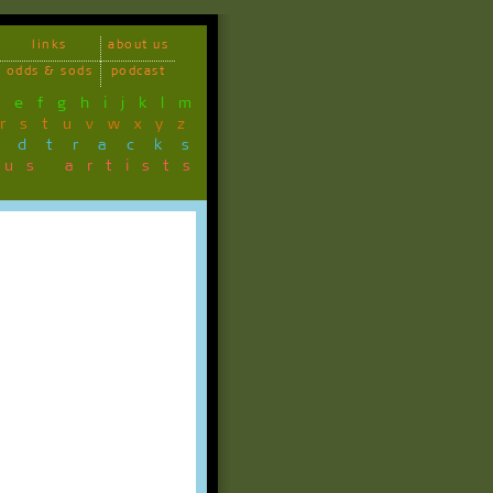
links
about us
odds & sods
podcast
d
e
f
g
h
i
j
k
l
m
r
s
t
u
v
w
x
y
z
ndtracks
ous artists