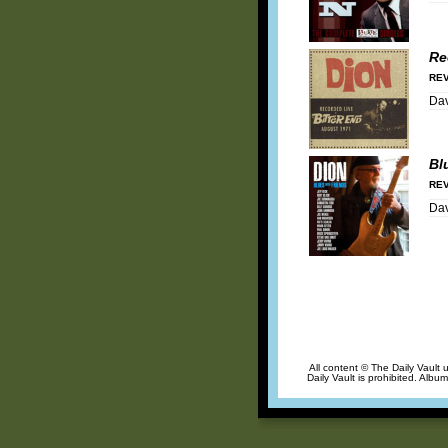
Re
REV
Dav
Bl
REV
Dav
All content © The Daily Vault 
Daily Vault is prohibited. Albu