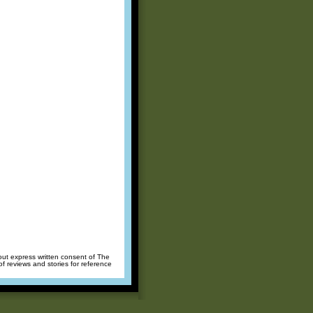
hout express written consent of The
of reviews and stories for reference