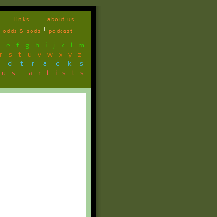
links
about us
odds & sods
podcast
d
e
f
g
h
i
j
k
l
m
r
s
t
u
v
w
x
y
z
ndtracks
ous artists