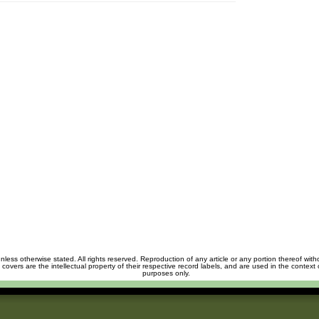
unless otherwise stated. All rights reserved. Reproduction of any article or any portion thereof wit
m covers are the intellectual property of their respective record labels, and are used in the context 
purposes only.