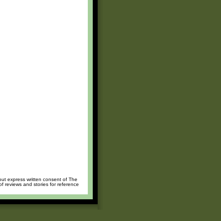
hout express written consent of The
of reviews and stories for reference