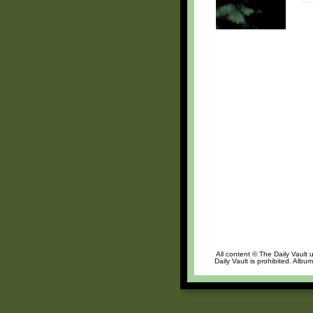
All content © The Daily Vault 
Daily Vault is prohibited. Albu