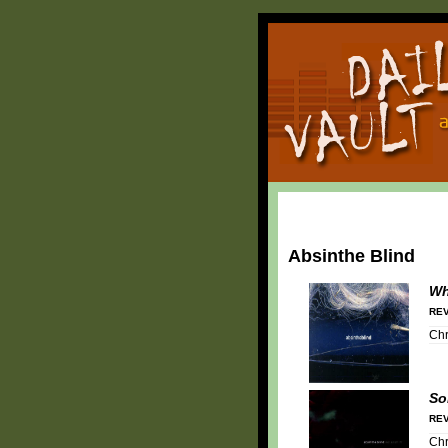
Absinthe Blind
Wh
REV
Chr
So
REV
Chr