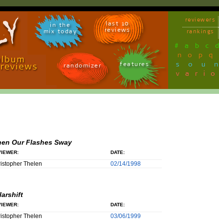
reviewers
last 10
in the
reviews
mix today
rankings
#
a
b
c
n
o
p
q
sou
features
randomizer
vari
en Our Flashes Sway
IEWER:
DATE:
istopher Thelen
02/14/1998
larshift
IEWER:
DATE:
istopher Thelen
03/06/1999