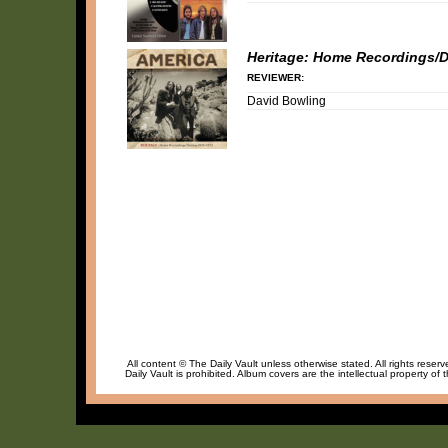
Heritage: Home Recordings/
REVIEWER:
David Bowling
All content © The Daily Vault unless otherwise stated. All rights reser
Daily Vault is prohibited. Album covers are the intellectual property of