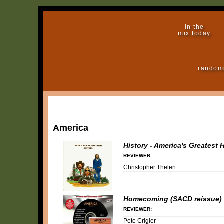
in the
mix today
random
America
History - America's Greatest H
REVIEWER:
Christopher Thelen
Homecoming (SACD reissue)
REVIEWER:
Pete Crigler