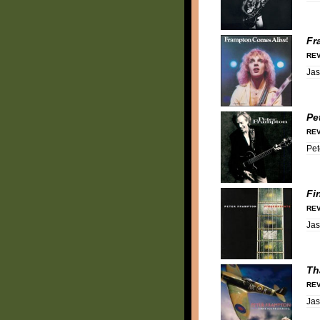
Fr
REV
Ja
Pe
REV
Pet
Fi
REV
Ja
Th
REV
Ja