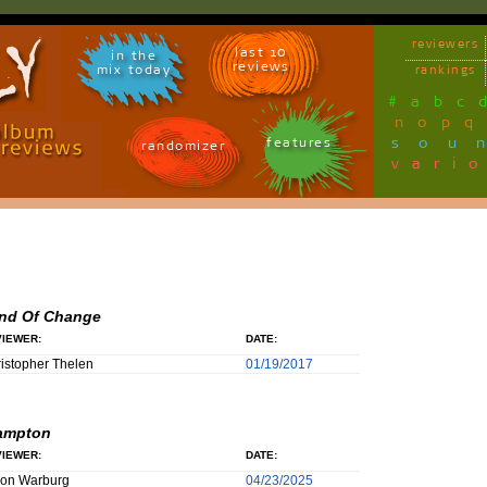
reviewers
last 10
in the
reviews
mix today
rankings
#
a
b
c
n
o
p
q
sou
features
randomizer
vari
nd Of Change
IEWER:
DATE:
istopher Thelen
01/19/2017
ampton
IEWER:
DATE:
son Warburg
04/23/2025