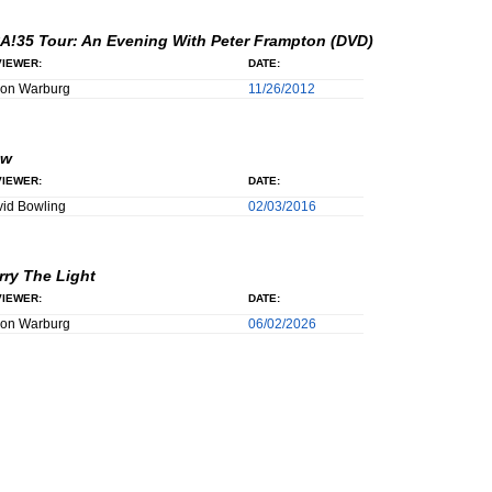
A!35 Tour: An Evening With Peter Frampton (DVD)
IEWER:
DATE:
son Warburg
11/26/2012
ow
IEWER:
DATE:
id Bowling
02/03/2016
rry The Light
IEWER:
DATE:
son Warburg
06/02/2026