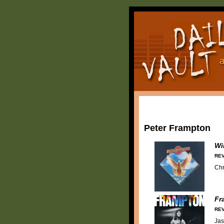
Peter Frampton
Wi
REV
Chr
Fr
REV
Ja