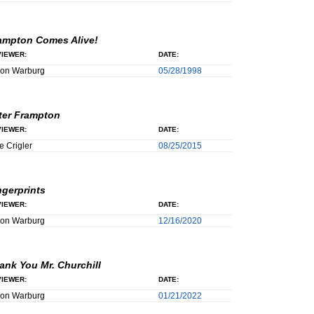
ampton Comes Alive!
IEWER:
DATE:
son Warburg
05/28/1998
ter Frampton
IEWER:
DATE:
e Crigler
08/25/2015
ngerprints
IEWER:
DATE:
son Warburg
12/16/2020
ank You Mr. Churchill
IEWER:
DATE:
son Warburg
01/21/2022