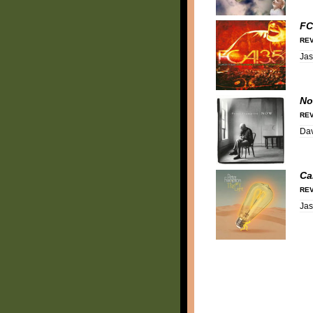
FC
REV
Ja
N
REV
Dav
Ca
REV
Ja