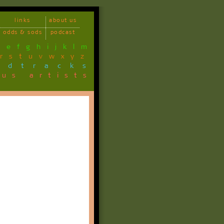
links
about us
odds & sods
podcast
d
e
f
g
h
i
j
k
l
m
r
s
t
u
v
w
x
y
z
ndtracks
ous artists